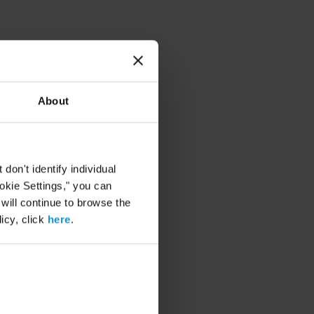
About
on't identify individual
ookie Settings," you can
 will continue to browse the
icy, click
here
.