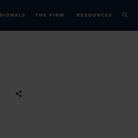
SIONALS
THE FIRM
RESOURCES
OURCES