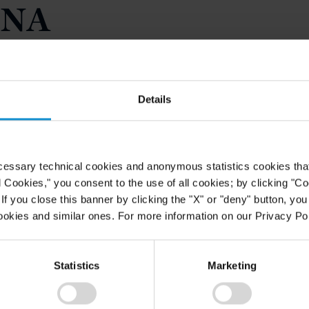
BNA
icle authored by Daniel Lenihan
ULE 506(C) AND
HE U.S. INSTITUTIONAL
Details
GENERAL SOLICITATION IN THE
issue of BNA Bloomberg's Securities
cessary technical cookies and anonymous statistics cookies that d
es the allowance provided by the
l Cookies," you consent to the use of all cookies; by clicking "C
nd advertising in certain private
f you close this banner by clicking the "X" or "deny" button, you
st fall, the SEC amendments to
ookies and similar ones. For more information on our Privacy Pol
 permit general solicitation became
consequences of the changes and
may lead to greater efficiency in the
Statistics
Marketing
U.S. institutional market.