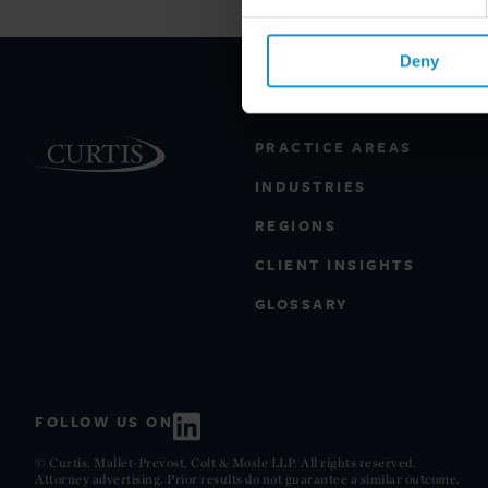
Deny
PRACTICE AREAS
INDUSTRIES
REGIONS
CLIENT INSIGHTS
GLOSSARY
FOLLOW US ON
© Curtis, Mallet-Prevost, Colt & Mosle LLP. All rights reserved.
Attorney advertising. Prior results do not guarantee a similar outcome.