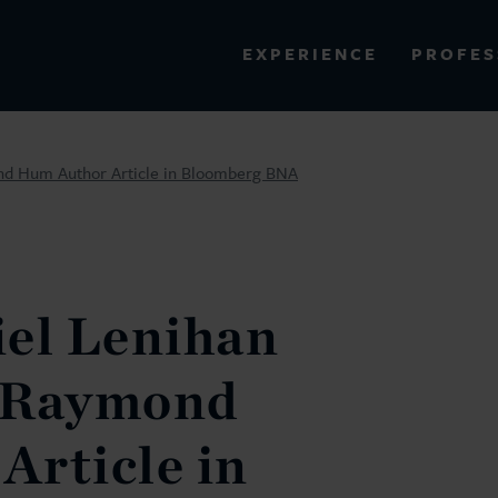
PROFES
EXPERIENCE
VIEW ALL RESULTS
nd Hum Author Article in Bloomberg BNA
EXPERIENCE
RES
iel Lenihan
 Raymond
Article in