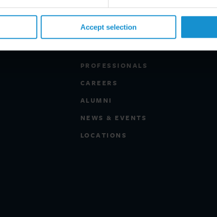
Accept selection
PROFESSIONALS
CAREERS
ALUMNI
NEWS & EVENTS
LOCATIONS