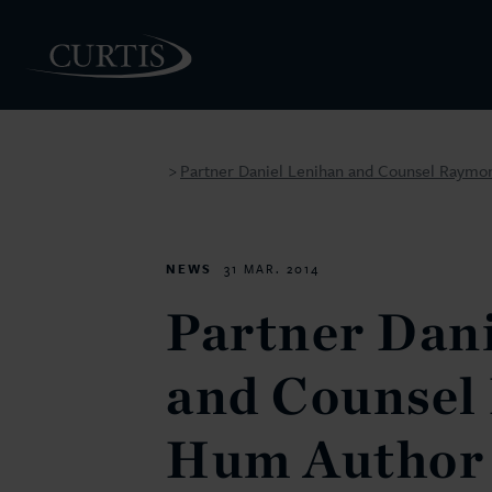
Partner Daniel Lenihan and Counsel Raymo
>
PEOPLE
NEWS
31 MAR. 2014
Partner Dan
and Counsel
Hum Author 