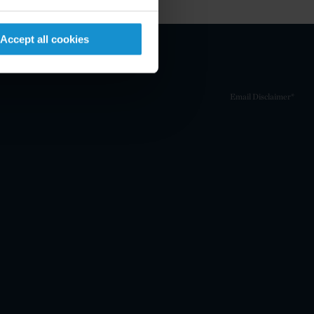
Accept all cookies
Email Disclaimer*