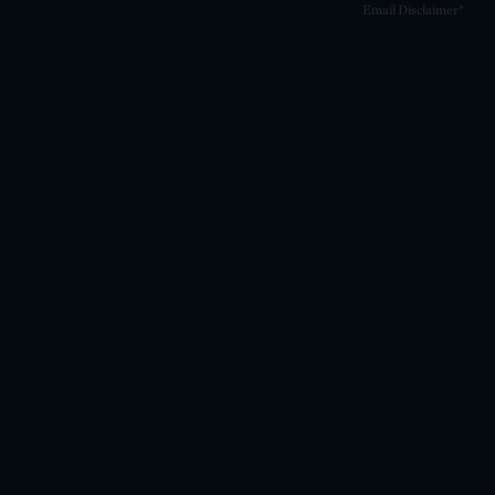
Email Disclaimer*