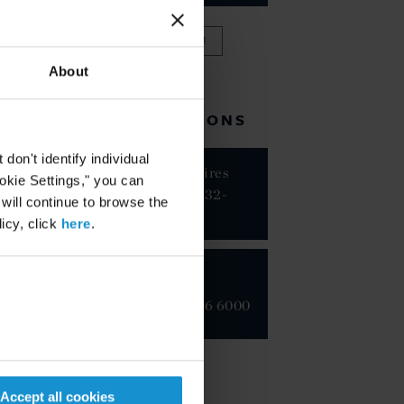
VIEW FULL TEAM
About
RELATED LOCATIONS
on't identify individual
Buenos Aires
ookie Settings," you can
+54 11 5232-
 will continue to browse the
8300
icy, click
here
.
New York
+1 212 696 6000
Accept all cookies