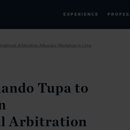
PROFES
EXPERIENCE
VIEW ALL RESULTS
ernational Arbitration Advocacy Workshop in Lima
EXPERIENCE
RES
nando Tupa to
n
l Arbitration