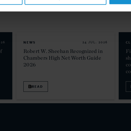
026
NEWS
24 JUL. 2026
CL
f
Robert W. Sheehan Recognized in
Fi
Chambers High Net Worth Guide
sh
2026
co
c
READ