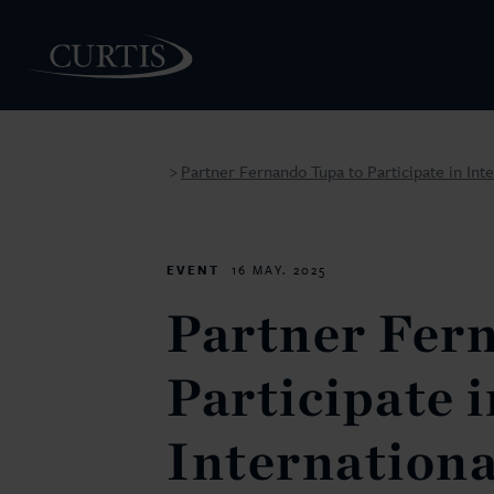
Partner Fernando Tupa to Participate in Int
>
PEOPLE
EVENT
16 MAY. 2025
Partner Fer
Participate i
Internationa