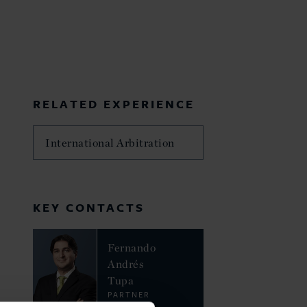
RELATED EXPERIENCE
International Arbitration
KEY CONTACTS
Fernando
Andrés
Tupa
PARTNER