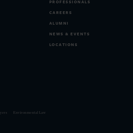
PROFESSIONALS
CAREERS
ALUMNI
NEWS & EVENTS
LOCATIONS
yers
Environmental Law