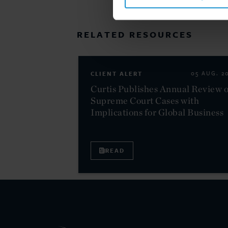
RELATED RESOURCES
CLIENT ALERT
05 AUG. 2
Curtis Publishes Annual Review o
Supreme Court Cases with
Implications for Global Business
READ