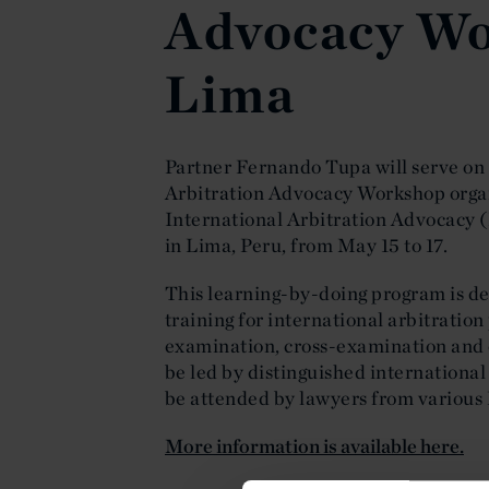
Advocacy Wo
Lima
Partner Fernando Tupa will serve on t
Arbitration Advocacy Workshop orga
International Arbitration Advocacy 
in Lima, Peru, from May 15 to 17.
This learning-by-doing program is des
training for international arbitration
examination, cross-examination and 
be led by distinguished international
be attended by lawyers from various
More information is available here.