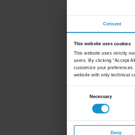
Consent
This website uses cookies
This website uses strictly ne
users. By clicking "Accept Al
customize your preferences. I
website with only technical c
Consent
Selection
Necessary
Deny