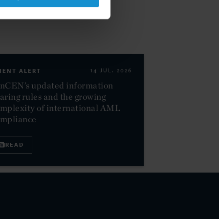
IENT ALERT
14 JUL. 2026
nCEN’s updated information
aring rules and the growing
mplexity of international AML
ompliance
READ