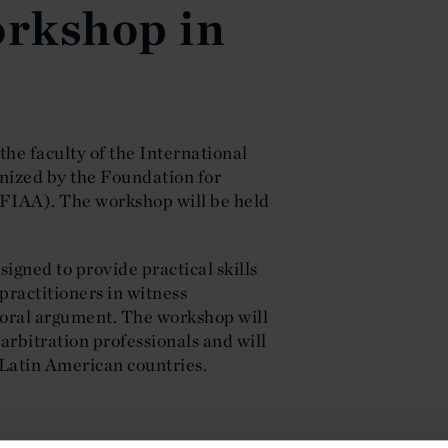
rkshop in
he faculty of the International
nized by the Foundation for
(FIAA). The workshop will be held
igned to provide practical skills
 practitioners in witness
oral argument. The workshop will
 arbitration professionals and will
 Latin American countries.