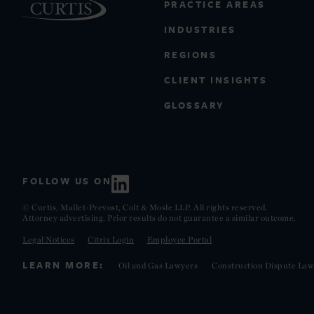
PRACTICE AREAS
INDUSTRIES
REGIONS
CLIENT INSIGHTS
GLOSSARY
FOLLOW US ON
© Curtis, Mallet-Prevost, Colt & Mosle LLP. All rights reserved.
Attorney advertising. Prior results do not guarantee a similar outcome.
Legal Notices
Citrix Login
Employee Portal
LEARN MORE:
Oil and Gas Lawyers
Construction Dispute Law