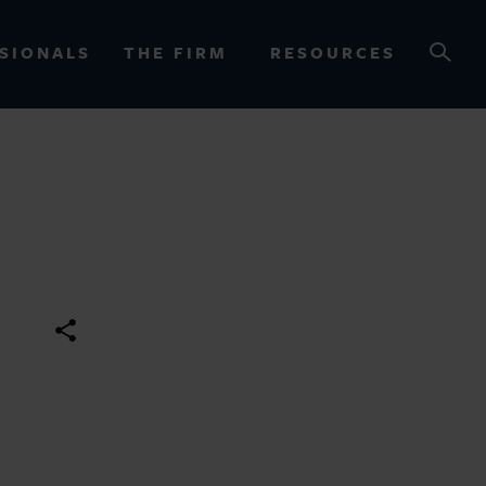
SIONALS
THE FIRM
RESOURCES
OURCES