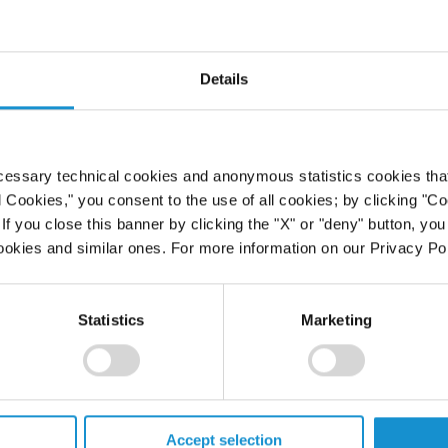
Details
cessary technical cookies and anonymous statistics cookies that d
l Cookies," you consent to the use of all cookies; by clicking "C
f you close this banner by clicking the "X" or "deny" button, you
ookies and similar ones. For more information on our Privacy Pol
Statistics
Marketing
Accept selection