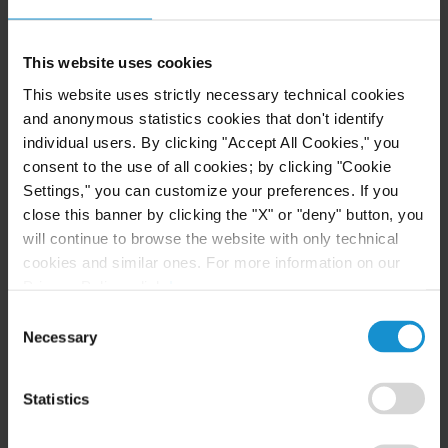
This website uses cookies
CLIENT ALERT
11 JUN. 2026
This website uses strictly necessary technical cookies
The 2026 ICC Arbitration Rules
and anonymous statistics cookies that don't identify
individual users. By clicking "Accept All Cookies," you
consent to the use of all cookies; by clicking "Cookie
Settings," you can customize your preferences. If you
close this banner by clicking the "X" or "deny" button, you
READ
will continue to browse the website with only technical
cookies and similar ones. For more information on our
Privacy Policy, click
here
.
Consent
Necessary
Selection
Statistics
Related Experience