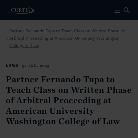
Partner Fernando Tupa to Teach Class on Written Phase of
Arbitral Proceeding at American University Washington
>
College of Law
NEWS
30 JUN. 2023
Partner Fernando Tupa to
Teach Class on Written Phase
of Arbitral Proceeding at
American University
Washington College of Law