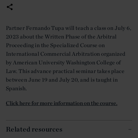
Partner Fernando Tupa will teach a class on July 6,
2023 about the Written Phase of the Arbitral
Proceeding in the Specialized Course on
International Commercial Arbitration organized
by American University Washington College of
Law. This advance practical seminar takes place
between June 19 and July 20, and is taught in
Spanish.
Click here for more information on the course.
Related resources