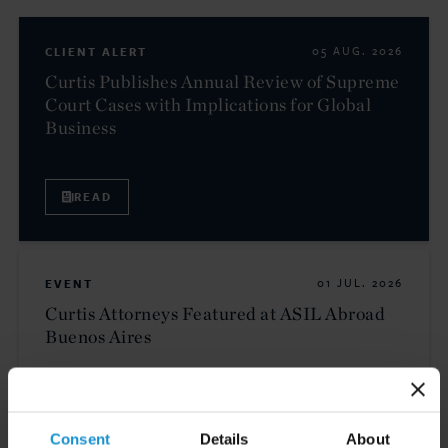
CLIENT ALERT
05 AUG. 2026
Curtis Publishes Annual Review of Supreme
Court Cases with Implications for Global
Business
READ
EVENT
01 JUL. 2026
Curtis Attorneys Featured at ASIL Abroad
Buenos Aires
VIEW
Consent
Details
About