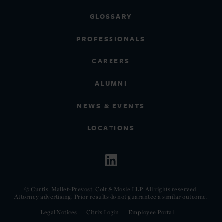
GLOSSARY
PROFESSIONALS
CAREERS
ALUMNI
NEWS & EVENTS
LOCATIONS
© Curtis, Mallet-Prevost, Colt & Mosle LLP. All rights reserved.
Attorney advertising. Prior results do not guarantee a similar outcome.
Legal Notices
Citrix Login
Employee Portal