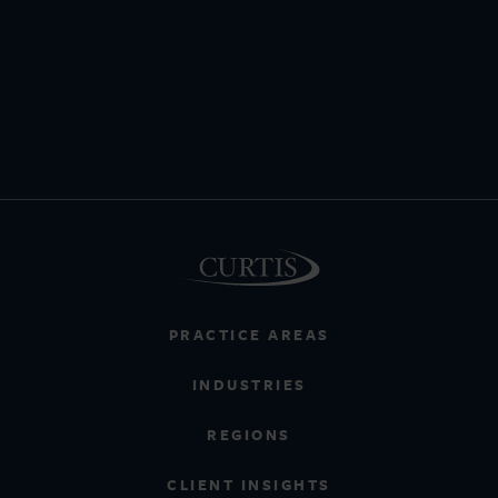
PRACTICE AREAS
INDUSTRIES
REGIONS
CLIENT INSIGHTS