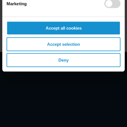
Marketing
Key Contacts
Related Locations
Accept all cookies
Accept selection
Deny
Email Disclaimer*