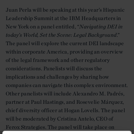
Juan Perla will be speaking at this year’s Hispanic
Leadership Summit at the IBM Headquarters in
New York on a panel entitled, “
Navigating DEI in
today’s World, Set the Scene: Legal Background
.”
The panel will explore the current DEI landscape
within corporate America, providing an overview
of the legal framework and other regulatory
considerations. Panelists will discuss the
implications and challenges by sharing how
companies can navigate this complex environment.
Other panelists will include Alexandro M. Padrés,
partner at Paul Hastings, and Rosevelie Márquez,
chief diversity officer at Hogan Lovells. The panel
will be moderated by Cristina Antelo, CEO of
Ferox Strategies. The panel will take place on