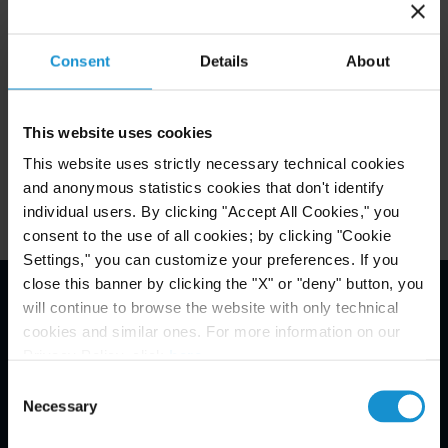
December 10, 2024.
Consent
Details
About
Key Contacts
This website uses cookies
Related Locations
This website uses strictly necessary technical cookies
and anonymous statistics cookies that don't identify
individual users. By clicking "Accept All Cookies," you
consent to the use of all cookies; by clicking "Cookie
Settings," you can customize your preferences. If you
close this banner by clicking the "X" or "deny" button, you
will continue to browse the website with only technical
Email Disclaimer*
cookies and similar ones. For more information on our
Privacy Policy, click
here
.
Consent
Necessary
Selection