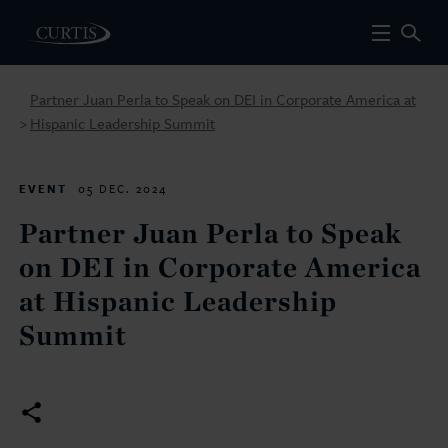
Partner Juan Perla to Speak on DEI in Corporate America at
Hispanic Leadership Summit
>
EVENT
05 DEC. 2024
Partner Juan Perla to Speak
on DEI in Corporate America
at Hispanic Leadership
Summit