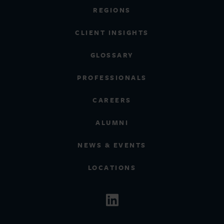
REGIONS
CLIENT INSIGHTS
GLOSSARY
PROFESSIONALS
CAREERS
ALUMNI
NEWS & EVENTS
LOCATIONS