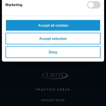
Marketing
Accept all cookies
Accept selection
Deny
PRACTICE AREAS
INDUSTRIES