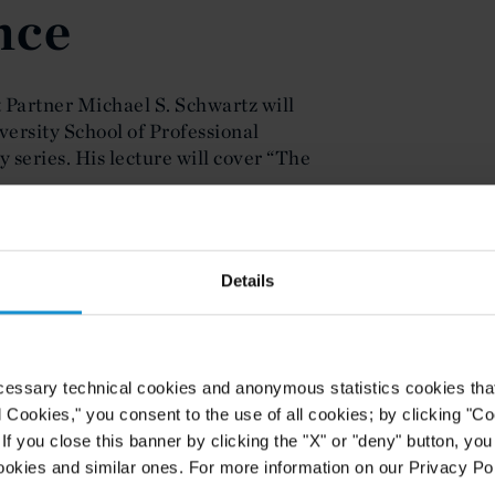
nce
t Partner Michael S. Schwartz will
versity School of Professional
 series. His lecture will cover “The
ntal shifts in estate planning for
 Cuts and Jobs Act of 2017 and
Details
nsiderations for income tax purposes
in trust and estate planning. This
 lectures at NYU’s School of
cessary technical cookies and anonymous statistics cookies that d
tached.
l Cookies," you consent to the use of all cookies; by clicking "C
f you close this banner by clicking the "X" or "deny" button, you
ookies and similar ones. For more information on our Privacy Pol