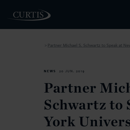
Partner Michael S. Schwartz to Speak at Ne
>
PEOPLE
NEWS
20 JUN. 2019
Partner Mich
Schwartz to 
York Univers