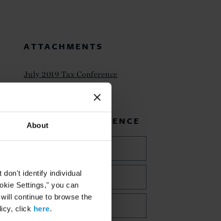
ATTACHMENTS
July 2019 Tax Conference
RELATED EXPERIENCE
About
Private Client
on't identify individual
Trusts and Estates
ookie Settings," you can
 will continue to browse the
Tax
icy, click
here
.