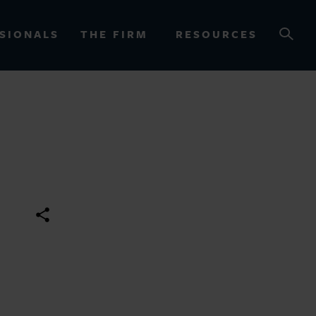
SIONALS
THE FIRM
RESOURCES
OURCES