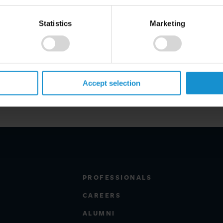
Statistics
Marketing
Accept selection
PROFESSIONALS
CAREERS
ALUMNI