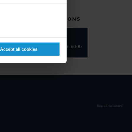
RELATED LOCATIONS
New York
+1 212 696 6000
Accept all cookies
Email Disclaimer*