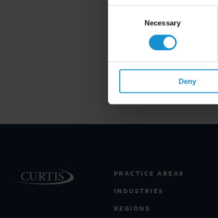
Consent
Selection
Necessary
Deny
PRACTICE AREAS
INDUSTRIES
REGIONS