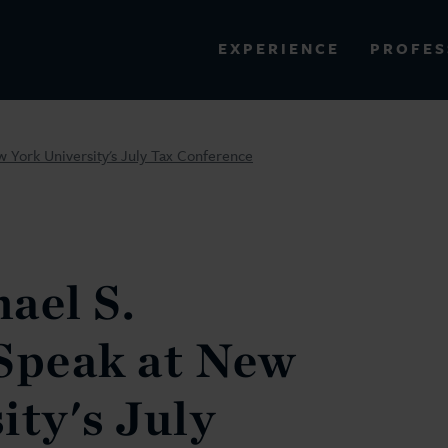
PROFES
EXPERIENCE
VIEW ALL RESULTS
w York University's July Tax Conference
EXPERIENCE
RES
ael S.
Speak at New
ity's July