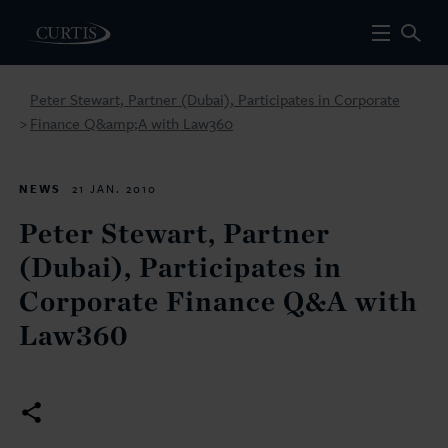
Peter Stewart, Partner (Dubai), Participates in Corporate
Finance Q&amp;A with Law360
>
NEWS
21 JAN. 2010
Peter Stewart, Partner
(Dubai), Participates in
Corporate Finance Q&A with
Law360