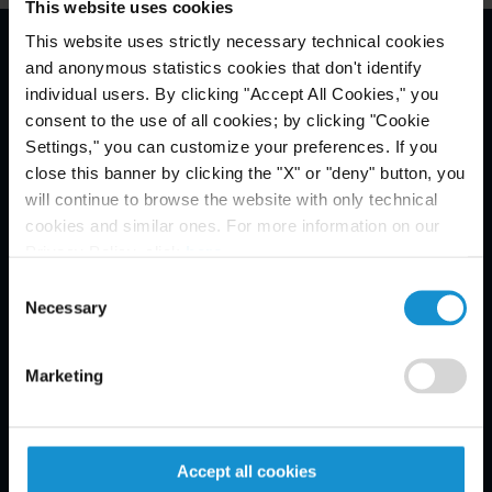
This website uses cookies
This website uses strictly necessary technical cookies
and anonymous statistics cookies that don't identify
Email Disclaimer*
individual users. By clicking "Accept All Cookies," you
consent to the use of all cookies; by clicking "Cookie
Settings," you can customize your preferences. If you
close this banner by clicking the "X" or "deny" button, you
will continue to browse the website with only technical
cookies and similar ones. For more information on our
Privacy Policy, click
here
.
Consent
Necessary
Selection
Marketing
Accept all cookies