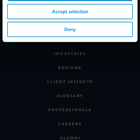
Accept selection
Deny
PRACTICE AREAS
INDUSTRIES
REGIONS
CLIENT INSIGHTS
GLOSSARY
PROFESSIONALS
CAREERS
ALUMNI