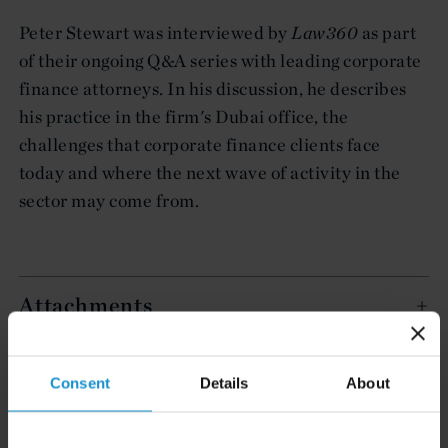
Peter Stewart was interviewed by
Law360
as part
of their ongoing Q&A series with leading corporate
finance attorneys. In his discussion, he describes
his practice in the firm's Dubai office, the
challenges that corporate finance clients face
today and where the next wave of activity in the
sector may come from.
Attachments
Related Experience
Consent
Details
About