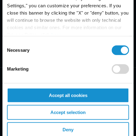
Settings," you can customize your preferences. If you
close this banner by clicking the "X" or "deny" button, you
will continue to browse the website with only technical
cookies and similar ones. For more information on our
Privacy Policy, click
here
.
Consent
Necessary
Selection
Marketing
Accept all cookies
PRACTICE AREAS
Accept selection
INDUSTRIES
Deny
REGIONS