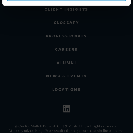
CLIENT INSIGHTS
GLOSSARY
PROFESSIONALS
CAREERS
ALUMNI
NEWS & EVENTS
LOCATIONS
© Curtis, Mallet-Prevost, Colt & Mosle LLP. All rights reserved.
Attorney advertising. Prior results do not guarantee a similar outcome.