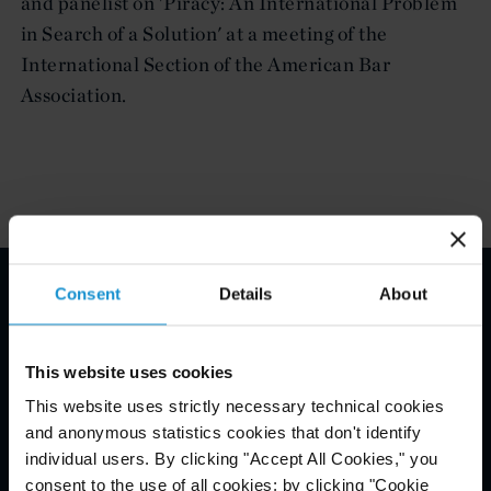
and panelist on 'Piracy: An International Problem
in Search of a Solution' at a meeting of the
International Section of the American Bar
Association.
Consent
Details
About
Email Disclaimer*
This website uses cookies
This website uses strictly necessary technical cookies
and anonymous statistics cookies that don't identify
individual users. By clicking "Accept All Cookies," you
consent to the use of all cookies; by clicking "Cookie