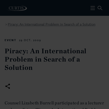
Piracy: An International Problem in Search of a Solution
>
EVENT
29 OCT. 2009
Piracy: An International
Problem in Search of a
Solution
Counsel Lizabeth Burrell participated as a lecturer