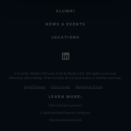
ALUMNI
NEWS & EVENTS
LOCATIONS
© Curtis, Mallet-Prevost, Colt & Mosle LLP. All rights reserved.
Attorney advertising. Prior results do not guarantee a similar outcome.
Legal Notices
Citrix Login
Employee Portal
LEARN MORE:
Oil and Gas Lawyers
Construction Dispute Lawyers
Environmental Law