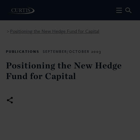
Positioning the New Hedge Fund for Capital
>
PUBLICATIONS
SEPTEMBER/OCTOBER 2003
Positioning the New Hedge
Fund for Capital