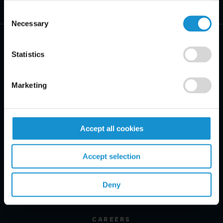
Consent
Necessary
Selection
Statistics
PRACTICE AREAS
Marketing
INDUSTRIES
Accept all cookies
REGIONS
CLIENT INSIGHTS
Accept selection
GLOSSARY
Deny
PROFESSIONALS
CAREERS