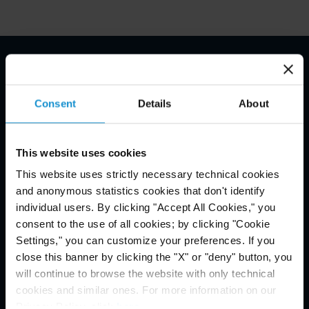
Email Disclaimer*
Consent
Details
About
This website uses cookies
This website uses strictly necessary technical cookies
and anonymous statistics cookies that don't identify
individual users. By clicking "Accept All Cookies," you
consent to the use of all cookies; by clicking "Cookie
Settings," you can customize your preferences. If you
close this banner by clicking the "X" or "deny" button, you
will continue to browse the website with only technical
cookies and similar ones. For more information on our
Privacy Policy, click
here
.