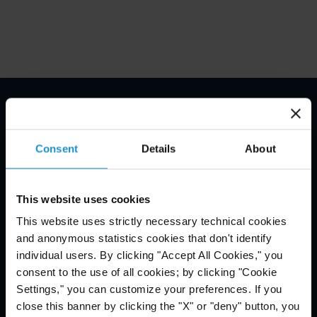
Email Disclaimer*
Consent
Details
About
This website uses cookies
This website uses strictly necessary technical cookies
and anonymous statistics cookies that don't identify
individual users. By clicking "Accept All Cookies," you
consent to the use of all cookies; by clicking "Cookie
Settings," you can customize your preferences. If you
close this banner by clicking the "X" or "deny" button, you