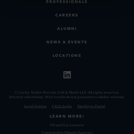
PROFESSIONALS
CAREERS
ALUMNI
NEWS & EVENTS
LOCATIONS
© Curtis, Mallet-Prevost, Colt & Mosle LLP. All rights reserved.
Attorney advertising. Prior results do not guarantee a similar outcome.
Legal Notices
Citrix Login
Employee Portal
LEARN MORE:
Oil and Gas Lawyers
Construction Dispute Lawyers