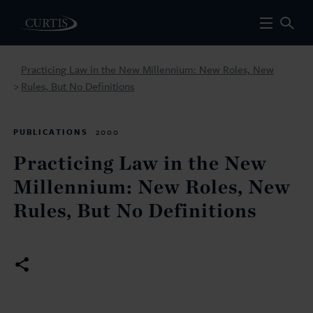
Practicing Law in the New Millennium: New Roles, New
Rules, But No Definitions
>
PUBLICATIONS
2000
Practicing Law in the New
Millennium: New Roles, New
Rules, But No Definitions