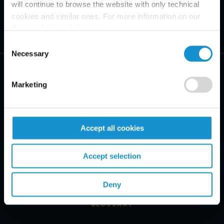
will continue to browse the website with only technical
cookies and similar ones. For more information on our
Privacy Policy, click
here
.
Consent
Necessary
Selection
Marketing
PRACTICE AREAS
Accept all cookies
INDUSTRIES
Accept selection
REGIONS
CLIENT INSIGHTS
Deny
GLOSSARY