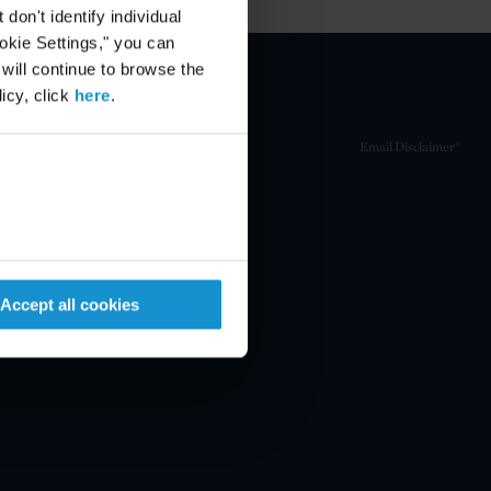
on't identify individual
ookie Settings," you can
 will continue to browse the
icy, click
here
.
Email Disclaimer*
Accept all cookies