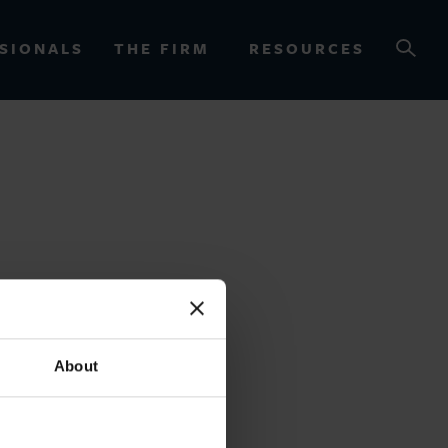
SIONALS
THE FIRM
RESOURCES
OURCES
About