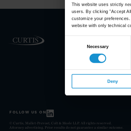
This website uses strictly ne
users. By clicking "Accept Al
customize your preferences. I
website with only technical c
PRACTICE AREAS
Consent
Selection
Necessary
INDUSTRIES
REGIONS
CLIENT INSIGHTS
GLOSSARY
Deny
FOLLOW US ON
© Curtis, Mallet-Prevost, Colt & Mosle LLP. All rights reserved.
Attorney advertising. Prior results do not guarantee a similar outcome.