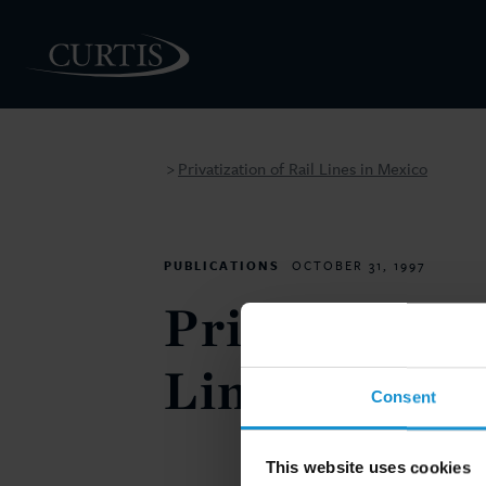
Privatization of Rail Lines in Mexico
>
PEOPLE
PUBLICATIONS
OCTOBER 31, 1997
Privatization
Lines in Mex
Consent
This website uses cookies