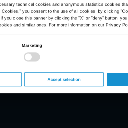
cessary technical cookies and anonymous statistics cookies that d
l Cookies," you consent to the use of all cookies; by clicking "C
f you close this banner by clicking the "X" or "deny" button, you
ookies and similar ones. For more information on our Privacy Pol
PROFESSIONALS
Marketing
CAREERS
ALUMNI
NEWS & EVENTS
LOCATIONS
Accept selection