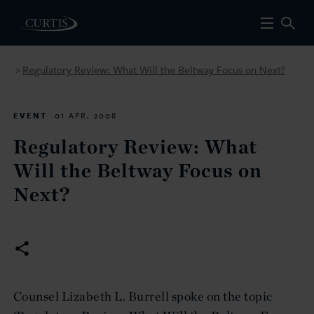
Regulatory Review: What Will the Beltway Focus on Next?
>
EVENT
01 APR. 2008
Regulatory Review: What
Will the Beltway Focus on
Next?
Counsel Lizabeth L. Burrell spoke on the topic