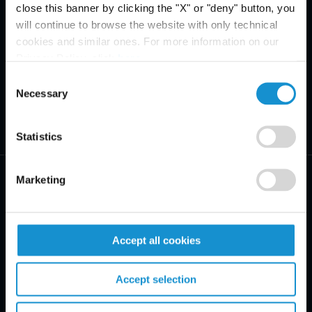
close this banner by clicking the "X" or "deny" button, you
will continue to browse the website with only technical
cookies and similar ones. For more information on our
Privacy Policy, click
here
.
Consent
Necessary
Selection
Statistics
Marketing
PRACTICE AREAS
Accept all cookies
INDUSTRIES
Accept selection
REGIONS