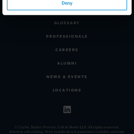
Deny
CLIENT INSIGHTS
GLOSSARY
PROFESSIONALS
CAREERS
ALUMNI
NEWS & EVENTS
LOCATIONS
© Curtis, Mallet-Prevost, Colt & Mosle LLP. All rights reserved.
Attorney advertising. Prior results do not guarantee a similar outcome.