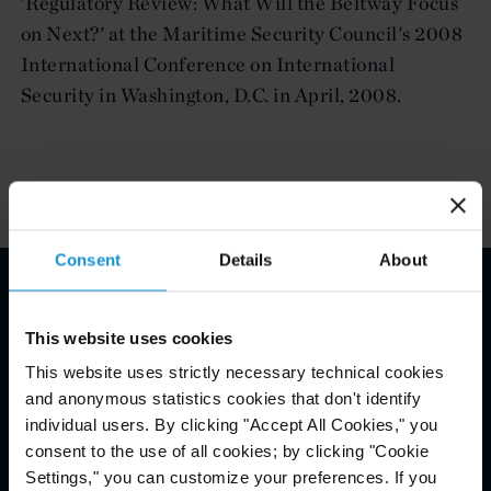
'Regulatory Review: What Will the Beltway Focus
on Next?' at the Maritime Security Council's 2008
International Conference on International
Security in Washington, D.C. in April, 2008.
Consent
Details
About
Email Disclaimer*
This website uses cookies
This website uses strictly necessary technical cookies
and anonymous statistics cookies that don't identify
individual users. By clicking "Accept All Cookies," you
consent to the use of all cookies; by clicking "Cookie
Settings," you can customize your preferences. If you