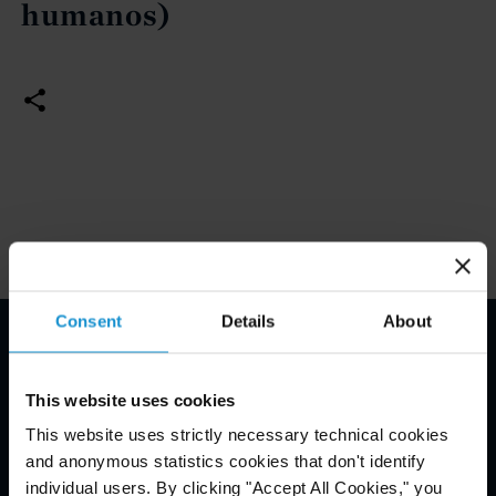
humanos)
Consent
Details
About
Email Disclaimer*
This website uses cookies
This website uses strictly necessary technical cookies
and anonymous statistics cookies that don't identify
individual users. By clicking "Accept All Cookies," you