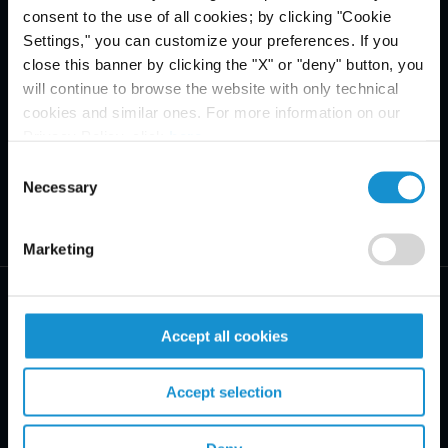
consent to the use of all cookies; by clicking "Cookie
Settings," you can customize your preferences. If you
close this banner by clicking the "X" or "deny" button, you
will continue to browse the website with only technical
cookies and similar ones. For more information on our
Privacy Policy, click
here
.
Consent
Necessary
Selection
Marketing
Accept all cookies
PRACTICE AREAS
Accept selection
INDUSTRIES