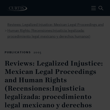
Reviews: Legalized Injustice: Mexican Legal Proceedings and
Human Rights (Recensiones:Injusticia legalizada:
>
procedimiento legal mexicano y derechos humanos)
PUBLICATIONS
2005
Reviews: Legalized Injustice:
Mexican Legal Proceedings
and Human Rights
(Recensiones:Injusticia
legalizada: procedimiento
legal mexicano y derechos