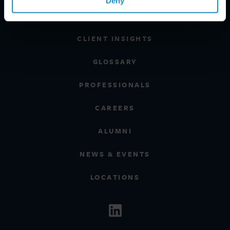
Deny
REGIONS
CLIENT INSIGHTS
GLOSSARY
PROFESSIONALS
CAREERS
ALUMNI
NEWS & EVENTS
LOCATIONS