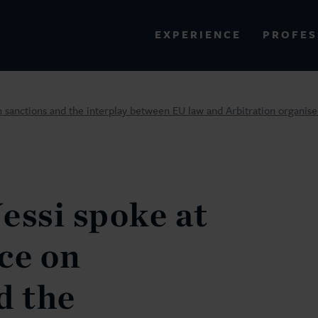
PROFES
EXPERIENCE
VIEW ALL RESULTS
 sanctions and the interplay between EU law and Arbitration organise
EXPERIENCE
RES
essi spoke at
ce on
d the