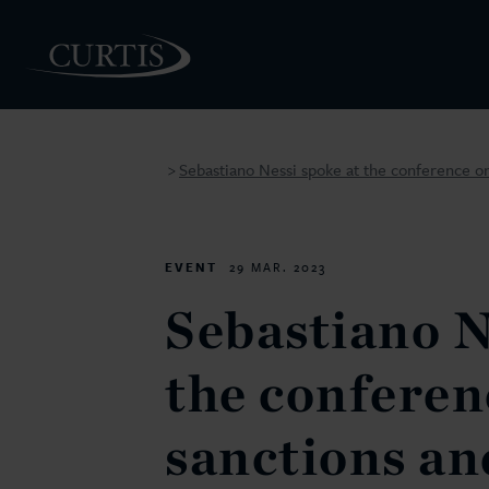
Sebastiano Nessi spoke at the conference on
>
PEOPLE
EVENT
29 MAR. 2023
Sebastiano N
the conferen
sanctions an