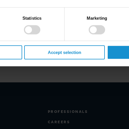
representatives of the Court of
the European Commission.
Statistics
Marketing
re:
ent/sanctions-at-the-heart-of-
terplay-between-eu-law-and-
Accept selection
PROFESSIONALS
CAREERS