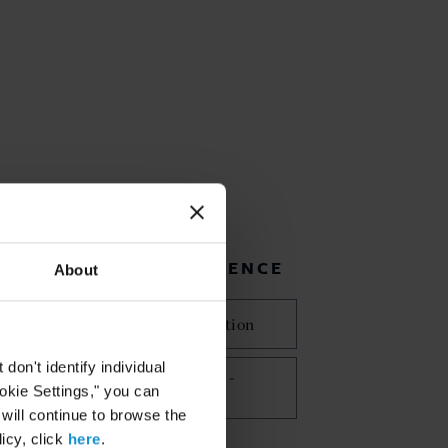
RELATED EXPERIENCE
About
International Arbitration
on't identify individual
Commercial Disputes -
ookie Settings," you can
Arbitration
 will continue to browse the
icy, click
here
.