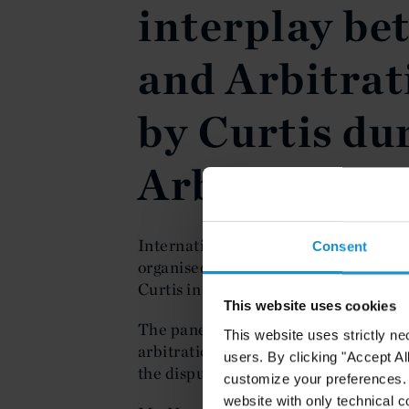
interplay be
and Arbitrat
by Curtis dur
Arbitration
International Arbitration and Disput
Consent
organised and participated as a spea
Curtis in Paris on 29 March 2023 dur
This website uses cookies
The panel discussed the complex in
This website uses strictly ne
arbitration when international sancti
users. By clicking "Accept Al
the dispute.
customize your preferences. I
website with only technical c