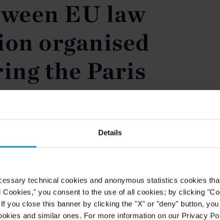
tween EU law
ion organised
ing the Paris
 Week
es partner Sebastiano Nessi
Details
ker at the conference organised by
ing the Paris Arbitration Week.
terplay between EU law and
cessary technical cookies and anonymous statistics cookies that d
ons find themselves at the heart of
l Cookies," you consent to the use of all cookies; by clicking "C
f you close this banner by clicking the "X" or "deny" button, you
ookies and similar ones. For more information on our Privacy Pol