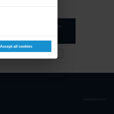
KEY CONTACTS
Sebastiano
Nessi
PARTNER
Accept all cookies
VIEW FULL TEAM
Email Disclaimer*