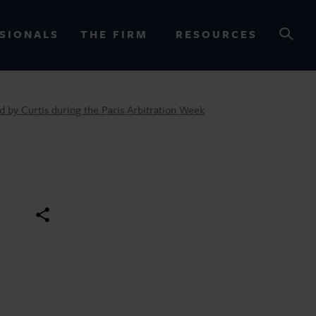
SIONALS
THE FIRM
RESOURCES
d by Curtis during the Paris Arbitration Week
OURCES