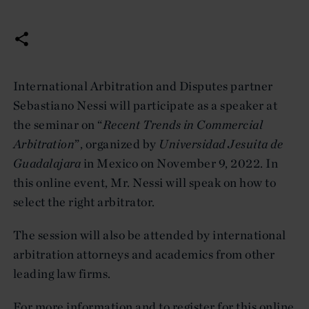
International Arbitration and Disputes partner
Sebastiano Nessi will participate as a speaker at
the seminar on “
Recent Trends in Commercial
Arbitration
”, organized by
Universidad Jesuita de
Guadalajara
in Mexico on November 9, 2022. In
this online event, Mr. Nessi will speak on how to
select the right arbitrator.
The session will also be attended by international
arbitration attorneys and academics from other
leading law firms.
For more information and to register for this online