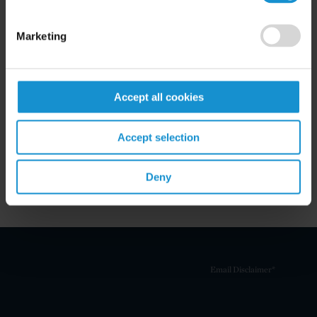
Marketing
Related Experience
Accept all cookies
Key Contacts
Accept selection
Related Locations
Deny
Email Disclaimer*