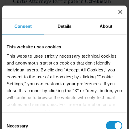
Curtis Attorneys Participate in Uzbekistan
Investment Funds Events
Consent
Details
About
READ
This website uses cookies
This website uses strictly necessary technical cookies
CLIENT ALERT
11 JUN. 2026
and anonymous statistics cookies that don't identify
The 2026 ICC Arbitration Rules
individual users. By clicking "Accept All Cookies," you
consent to the use of all cookies; by clicking "Cookie
Settings," you can customize your preferences. If you
close this banner by clicking the "X" or "deny" button, you
will continue to browse the website with only technical
READ
cookies and similar ones. For more information on our
Privacy Policy, click
here
.
Consent
Necessary
Selection