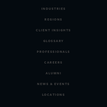
INDUSTRIES
REGIONS
CLIENT INSIGHTS
GLOSSARY
PROFESSIONALS
CAREERS
ALUMNI
NEWS & EVENTS
LOCATIONS