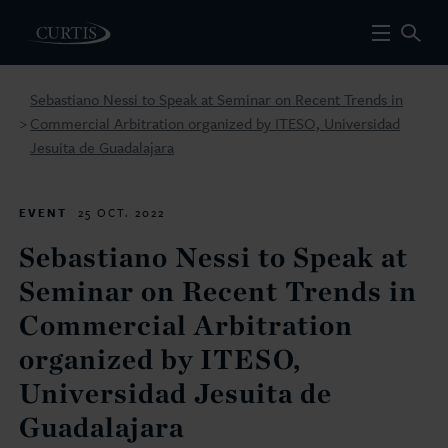
Sebastiano Nessi to Speak at Seminar on Recent Trends in
Commercial Arbitration organized by ITESO, Universidad
>
Jesuita de Guadalajara
EVENT
25 OCT. 2022
Sebastiano Nessi to Speak at
Seminar on Recent Trends in
Commercial Arbitration
organized by ITESO,
Universidad Jesuita de
Guadalajara