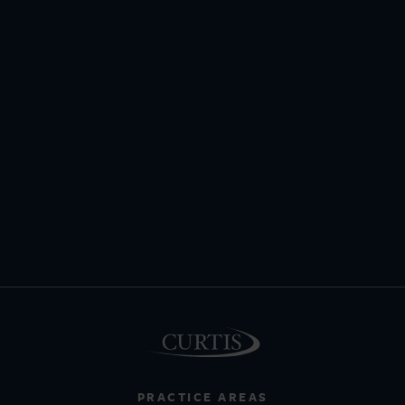
PRACTICE AREAS