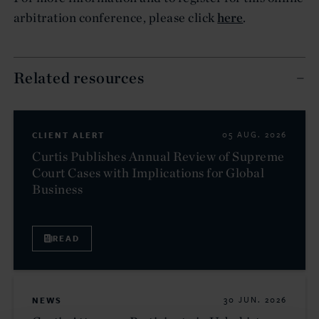
arbitration conference, please click
here
.
Related resources
CLIENT ALERT
05 AUG. 2026
Curtis Publishes Annual Review of Supreme
Court Cases with Implications for Global
Business
READ
NEWS
30 JUN. 2026