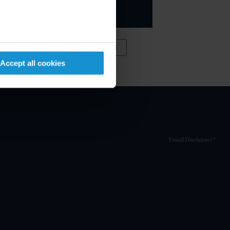
VIEW FULL TEAM
Accept all cookies
Email Disclaimer*