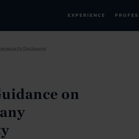
PROFES
EXPERIENCE
VIEW ALL RESULTS
ersecurity Disclosures
EXPERIENCE
RES
Guidance on
any
ty