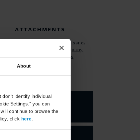
ATTACHMENTS
Curtis Client Alert SEC Issues
Guidance on Public Company
Cybersecurity Dislosures
About
KEY CONTACTS
on't identify individual
Valarie A.
ookie Settings," you can
Hing
 will continue to browse the
PARTNER
icy, click
here
.