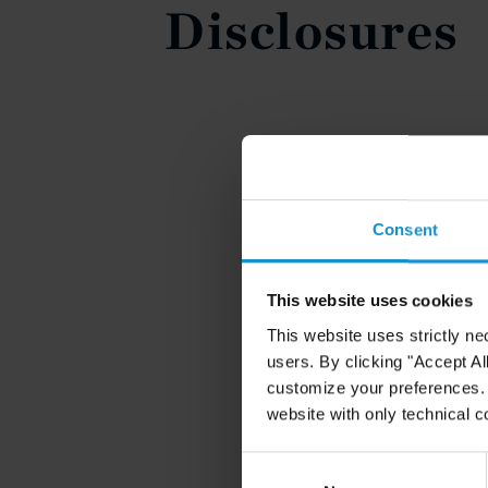
Disclosures
Consent
This website uses cookies
This website uses strictly ne
users. By clicking "Accept Al
customize your preferences. I
website with only technical c
Consent