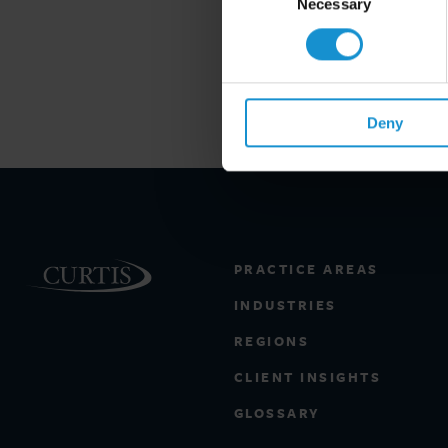
Selection
Necessary
Deny
PRACTICE AREAS
INDUSTRIES
REGIONS
CLIENT INSIGHTS
GLOSSARY