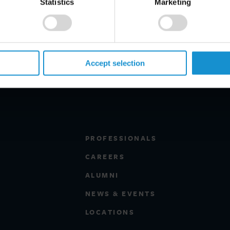
Statistics
Marketing
Accept selection
PROFESSIONALS
CAREERS
ALUMNI
NEWS & EVENTS
LOCATIONS