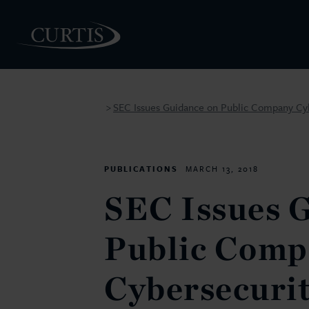
SEC Issues Guidance on Public Company Cyb
>
PEOPLE
PUBLICATIONS
MARCH 13, 2018
SEC Issues 
Public Comp
Cybersecuri