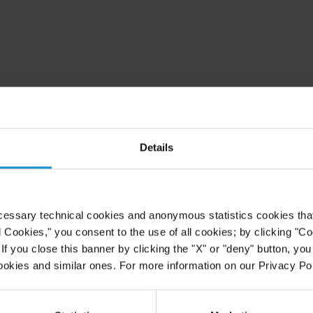
Details
cessary technical cookies and anonymous statistics cookies that d
l Cookies," you consent to the use of all cookies; by clicking "C
f you close this banner by clicking the "X" or "deny" button, you
ookies and similar ones. For more information on our Privacy Pol