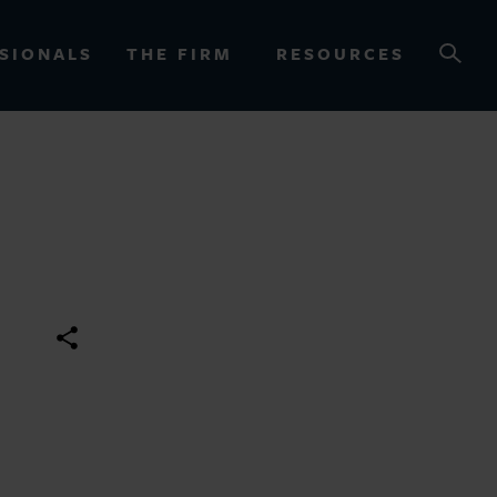
SIONALS
THE FIRM
RESOURCES
OURCES