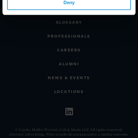
Deny
CLIENT INSIGHTS
GLOSSARY
PROFESSIONALS
CAREERS
ALUMNI
NEWS & EVENTS
LOCATIONS
© Curtis, Mallet-Prevost, Colt & Mosle LLP. All rights reserved.
Attorney advertising. Prior results do not guarantee a similar outcome.