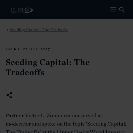
Seeding Capital: The Tradeoffs
>
EVENT
02 OCT. 2007
Seeding Capital: The
Tradeoffs
Partner Victor L. Zimmermann served as
moderator and spoke on the topic 'Seeding Capital:
The Tradeoffs' at the Lipper HedgeWorld Investor