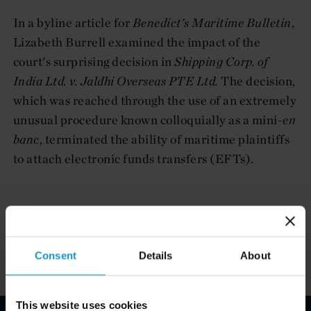
In a byline article for
Benedict's Maritime Bulletin
,
Lizabeth Burrell examined the impact of the
court's surprising decision in
Shipping Corp. of
India Ltd. v. Jaldhi Overseas PTE Ltd.
The decision,
which was reached through the use of an extremely
unusual procedure known colloquially as a mini-
en
banc
, terminated the ability of maritime plaintiffs
to attach electronic funds transfers (EFTs).
Attachments
Consent
Details
About
This website uses cookies