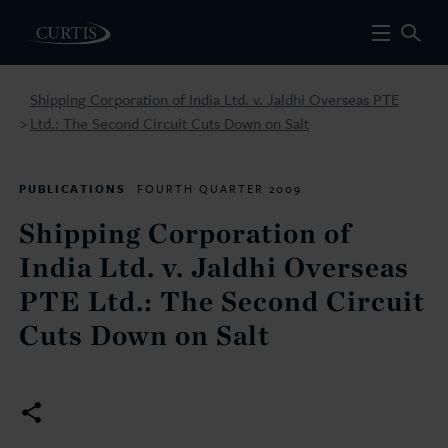
Shipping Corporation of India Ltd. v. Jaldhi Overseas PTE
Ltd.: The Second Circuit Cuts Down on Salt
>
PUBLICATIONS
FOURTH QUARTER 2009
Shipping Corporation of
India Ltd. v. Jaldhi Overseas
PTE Ltd.: The Second Circuit
Cuts Down on Salt