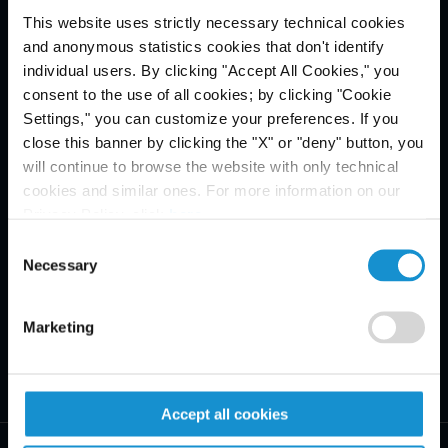
This website uses strictly necessary technical cookies
Email Disclaimer*
and anonymous statistics cookies that don't identify
individual users. By clicking "Accept All Cookies," you
consent to the use of all cookies; by clicking "Cookie
Settings," you can customize your preferences. If you
close this banner by clicking the "X" or "deny" button, you
will continue to browse the website with only technical
cookies and similar ones. For more information on our
Privacy Policy, click
here
.
Consent
Necessary
Selection
Marketing
Accept all cookies