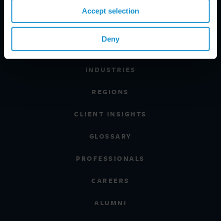
Accept selection
Deny
PRACTICE AREAS
INDUSTRIES
REGIONS
CLIENT INSIGHTS
GLOSSARY
PROFESSIONALS
CAREERS
ALUMNI