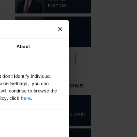
PARTNER
Lise
Johnson
PARTNER
About
VIEW FULL TEAM
on't identify individual
ookie Settings," you can
RELATED LOCATIONS
 will continue to browse the
icy, click
here
.
New York
+1 212 696 6000
London