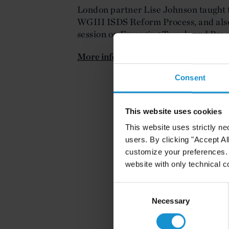
London partner Lise Johnson taught
WGIII ISDS Reform Process, and also 
session on Emerging Trends and Pract
More information is available here
.
Consent
This website uses cookies
This website uses strictly ne
users. By clicking "Accept Al
customize your preferences. I
website with only technical c
Consent
Selection
Necessary