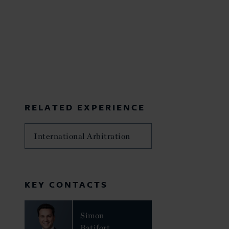
RELATED EXPERIENCE
International Arbitration
KEY CONTACTS
Simon
Batifort