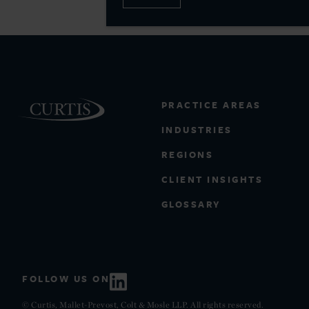
PRACTICE AREAS
INDUSTRIES
REGIONS
CLIENT INSIGHTS
GLOSSARY
FOLLOW US ON
© Curtis, Mallet-Prevost, Colt & Mosle LLP. All rights reserved.