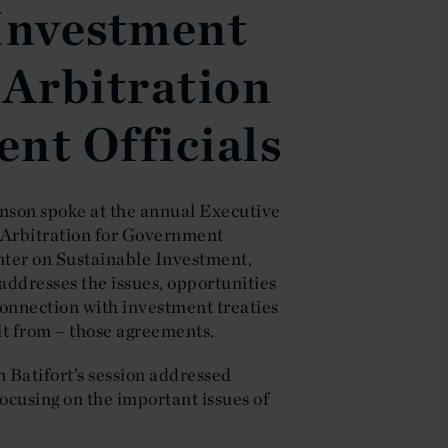
 Investment
 Arbitration
nt Officials
hnson spoke at the annual Executive
 Arbitration for Government
nter on Sustainable Investment,
addresses the issues, opportunities
onnection with investment treaties
it from – those agreements.
 Batifort’s session addressed
ocusing on the important issues of