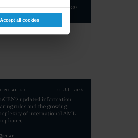
+44 20 3430
3000
Accept all cookies
IENT ALERT
14 JUL. 2026
nCEN’s updated information
aring rules and the growing
mplexity of international AML
ompliance
READ