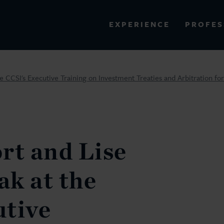
PROFES
EXPERIENCE
VIEW ALL RESULTS
e CCSI's Executive Training on Investment Treaties and Arbitration fo
EXPERIENCE
RES
rt and Lise
k at the
utive