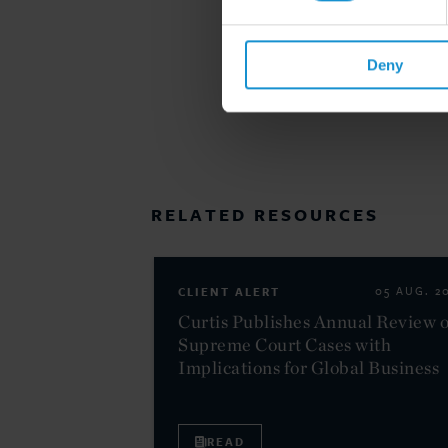
Deny
RELATED RESOURCES
CLIENT ALERT
05 AUG. 2
Curtis Publishes Annual Review o
Supreme Court Cases with
Implications for Global Business
READ