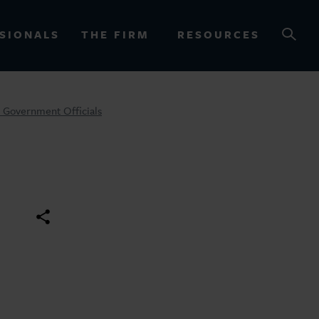
SIONALS
THE FIRM
RESOURCES
r Government Officials
OURCES