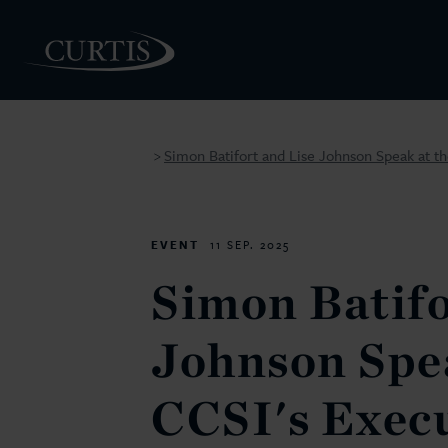
Simon Batifort and Lise Johnson Speak at th
>
PEOPLE
EVENT
11 SEP. 2025
Simon Batifo
Johnson Spea
CCSI's Exec