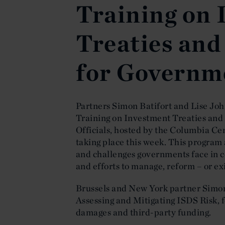
Training on
Treaties and
for Governme
Partners Simon Batifort and Lise Jo
Training on Investment Treaties and
Officials, hosted by the Columbia Ce
taking place this week. This program 
and challenges governments face in c
and efforts to manage, reform – or ex
Brussels and New York partner Simon
Assessing and Mitigating ISDS Risk, f
damages and third-party funding.