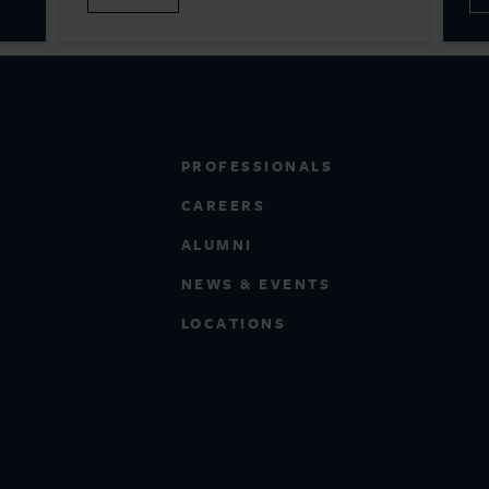
PROFESSIONALS
CAREERS
ALUMNI
NEWS & EVENTS
LOCATIONS