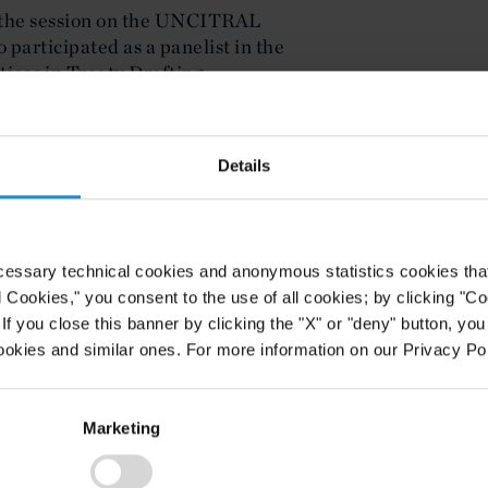
 the session on the UNCITRAL
participated as a panelist in the
ices in Treaty Drafting.
Details
cessary technical cookies and anonymous statistics cookies that d
l Cookies," you consent to the use of all cookies; by clicking "C
f you close this banner by clicking the "X" or "deny" button, you
ookies and similar ones. For more information on our Privacy Pol
Marketing