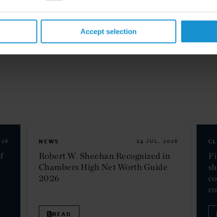
Accept selection
026
NEWS
24 JUL. 2026
CL
f
Robert W. Sheehan Recognized in
Fi
Chambers High Net Worth Guide
sh
2026
co
c
READ