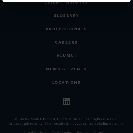
CLIENT INSIGHTS
GLOSSARY
PROFESSIONALS
CAREERS
ALUMNI
NEWS & EVENTS
LOCATIONS
© Curtis, Mallet-Prevost, Colt & Mosle LLP. All rights reserved.
Attorney advertising. Prior results do not guarantee a similar outcome.
Legal Notices
Citrix Login
Employee Portal