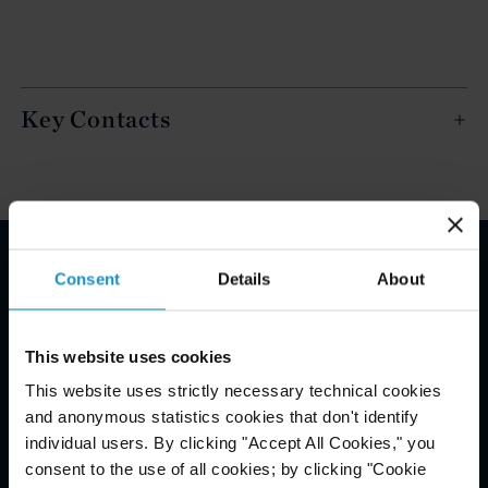
Key Contacts
Consent
Details
About
Email Disclaimer*
This website uses cookies
This website uses strictly necessary technical cookies
and anonymous statistics cookies that don't identify
individual users. By clicking "Accept All Cookies," you
consent to the use of all cookies; by clicking "Cookie