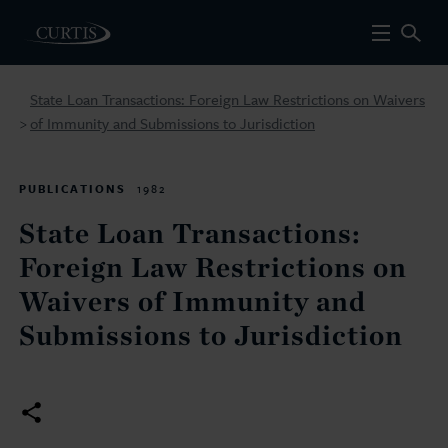
State Loan Transactions: Foreign Law Restrictions on Waivers
of Immunity and Submissions to Jurisdiction
>
PUBLICATIONS
1982
State Loan Transactions:
Foreign Law Restrictions on
Waivers of Immunity and
Submissions to Jurisdiction