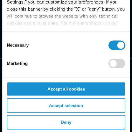
Settings," you can customize your preferences. If you
close this banner by clicking the "X" or "deny" button, you
will continue to browse the website with only technical
cookies and similar ones. For more information on our
Privacy Policy, click
here
.
Consent
Necessary
Selection
Marketing
Accept all cookies
PRACTICE AREAS
Accept selection
INDUSTRIES
REGIONS
Deny