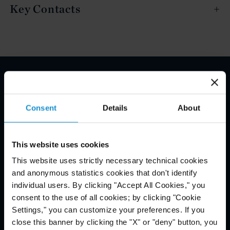
Key Contacts
Email Disclaimer*
Consent
Details
About
This website uses cookies
This website uses strictly necessary technical cookies
and anonymous statistics cookies that don't identify
individual users. By clicking "Accept All Cookies," you
consent to the use of all cookies; by clicking "Cookie
Settings," you can customize your preferences. If you
close this banner by clicking the "X" or "deny" button, you