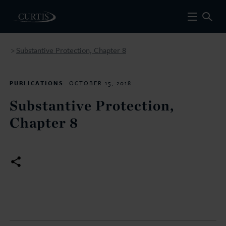
Substantive Protection, Chapter 8
>
PUBLICATIONS
OCTOBER 15, 2018
Substantive Protection,
Chapter 8