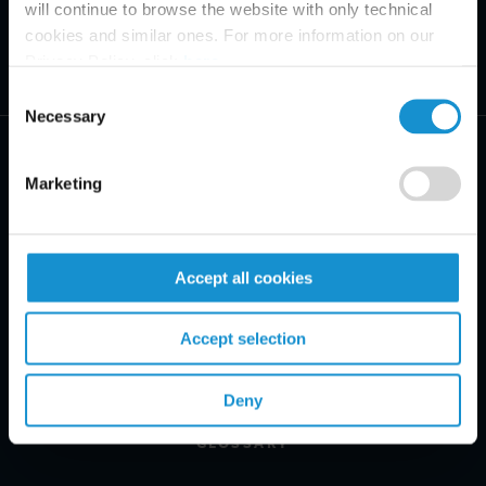
will continue to browse the website with only technical
cookies and similar ones. For more information on our
Privacy Policy, click
here
.
Consent
Necessary
Selection
Marketing
PRACTICE AREAS
Accept all cookies
INDUSTRIES
Accept selection
REGIONS
CLIENT INSIGHTS
Deny
GLOSSARY