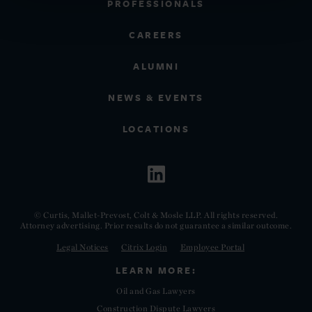
PROFESSIONALS
CAREERS
ALUMNI
NEWS & EVENTS
LOCATIONS
© Curtis, Mallet-Prevost, Colt & Mosle LLP. All rights reserved.
Attorney advertising. Prior results do not guarantee a similar outcome.
Legal Notices
Citrix Login
Employee Portal
LEARN MORE:
Oil and Gas Lawyers
Construction Dispute Lawyers