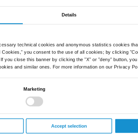
k part in the 16th Annual BNA/CITE
Details
ables, Florida. His panel addressed
ases and dispositions, post-deal
uctures. The annual conference
he Latin American region, including
cessary technical cookies and anonymous statistics cookies that d
 and Venezuela.
l Cookies," you consent to the use of all cookies; by clicking "C
f you close this banner by clicking the "X" or "deny" button, you
ookies and similar ones. For more information on our Privacy Pol
Marketing
PROFESSIONALS
Accept selection
CAREERS