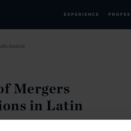
PROFES
EXPERIENCE
VIEW ALL RESULTS
Latin America
EXPERIENCE
RES
of Mergers
ions in Latin