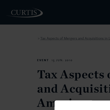
Tax Aspects of Mergers and Acquisitions in 
>
PEOPLE
EVENT
15 JUN. 2010
Tax Aspects 
and Acquisit
America