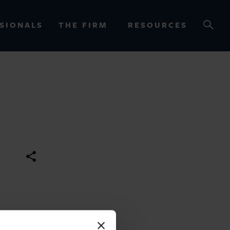
SIONALS
THE FIRM
RESOURCES
OURCES