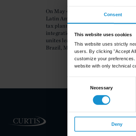
On May 4, 2011, Eduardo Cukier too
Consent
Latin America Tax Update in Coral G
tax planning of stock and asset purch
integration and holding company str
This website uses cookies
unites leading tax practitioners in t
This website uses strictly ne
Brazil, Mexico, Argentina, Colombia
users. By clicking "Accept Al
customize your preferences. I
website with only technical c
Consent
Selection
Necessary
PRACTICE AREAS
Deny
INDUSTRIES