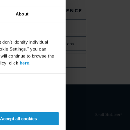
RELATED EXPERIENCE
About
Latin America
on't identify individual
Mergers and Acquisitions
ookie Settings," you can
 will continue to browse the
Tax
icy, click
here
.
Email Disclaimer*
Accept all cookies