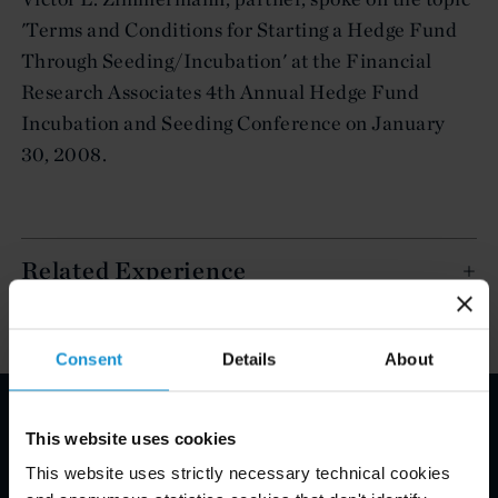
'Terms and Conditions for Starting a Hedge Fund
Through Seeding/Incubation' at the Financial
Research Associates 4th Annual Hedge Fund
Incubation and Seeding Conference on January
30, 2008.
Related Experience
Consent
Details
About
This website uses cookies
Email Disclaimer*
This website uses strictly necessary technical cookies