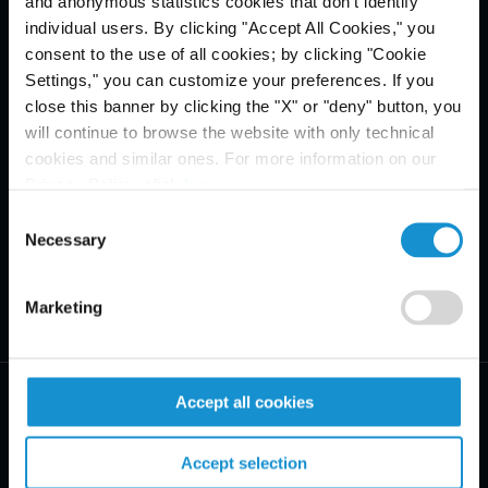
and anonymous statistics cookies that don't identify
individual users. By clicking "Accept All Cookies," you
consent to the use of all cookies; by clicking "Cookie
Settings," you can customize your preferences. If you
close this banner by clicking the "X" or "deny" button, you
will continue to browse the website with only technical
cookies and similar ones. For more information on our
Privacy Policy, click
here
.
Consent
Necessary
Selection
Marketing
Accept all cookies
Accept selection