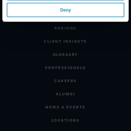
PRACTICE AREAS
Deny
INDUSTRIES
REGIONS
CLIENT INSIGHTS
GLOSSARY
PROFESSIONALS
CAREERS
ALUMNI
NEWS & EVENTS
LOCATIONS