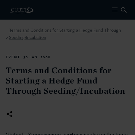
Terms and Conditions for Starting a Hedge Fund Through
Seeding/Incubation
>
EVENT
30 JAN. 2008
Terms and Conditions for
Starting a Hedge Fund
Through Seeding/Incubation
Victor L. Zimmermann, partner, spoke on the topic