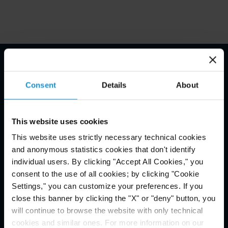
Email Disclaimer*
Consent
Details
About
This website uses cookies
This website uses strictly necessary technical cookies
and anonymous statistics cookies that don't identify
individual users. By clicking "Accept All Cookies," you
consent to the use of all cookies; by clicking "Cookie
Settings," you can customize your preferences. If you
close this banner by clicking the "X" or "deny" button, you
will continue to browse the website with only technical
cookies and similar ones. For more information on our