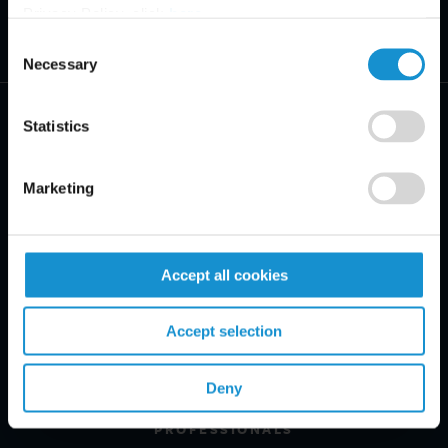
Privacy Policy, click
here
.
Consent
Necessary
Selection
Statistics
Marketing
PRACTICE AREAS
INDUSTRIES
Accept all cookies
REGIONS
Accept selection
CLIENT INSIGHTS
GLOSSARY
Deny
PROFESSIONALS