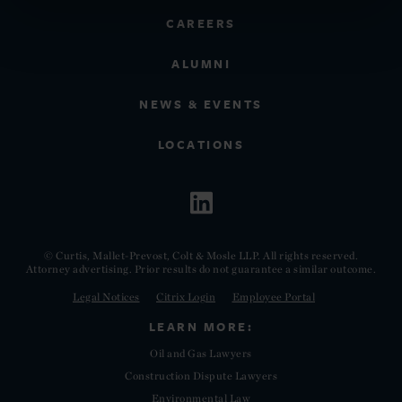
CAREERS
ALUMNI
NEWS & EVENTS
LOCATIONS
© Curtis, Mallet-Prevost, Colt & Mosle LLP. All rights reserved.
Attorney advertising. Prior results do not guarantee a similar outcome.
Legal Notices
Citrix Login
Employee Portal
LEARN MORE:
Oil and Gas Lawyers
Construction Dispute Lawyers
Environmental Law