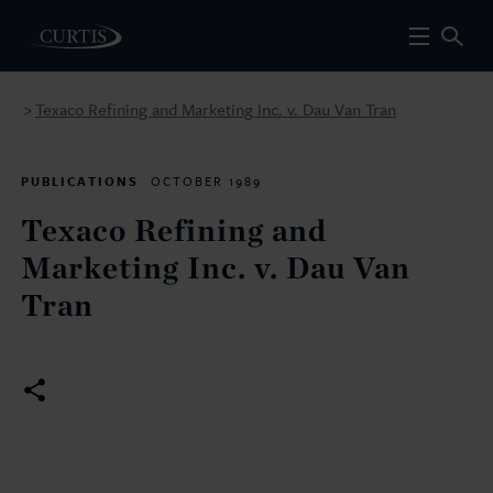
Texaco Refining and Marketing Inc. v. Dau Van Tran
>
PUBLICATIONS
OCTOBER 1989
Texaco Refining and
Marketing Inc. v. Dau Van
Tran