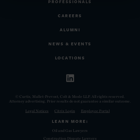
PROFESSIONALS
CAREERS
ALUMNI
NEWS & EVENTS
LOCATIONS
© Curtis, Mallet-Prevost, Colt & Mosle LLP. All rights reserved.
Attorney advertising. Prior results do not guarantee a similar outcome.
Legal Notices
Citrix Login
Employee Portal
LEARN MORE:
Oil and Gas Lawyers
Construction Dispute Lawyers