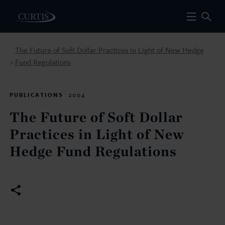
The Future of Soft Dollar Practices in Light of New Hedge
Fund Regulations
>
PUBLICATIONS
2004
The Future of Soft Dollar
Practices in Light of New
Hedge Fund Regulations