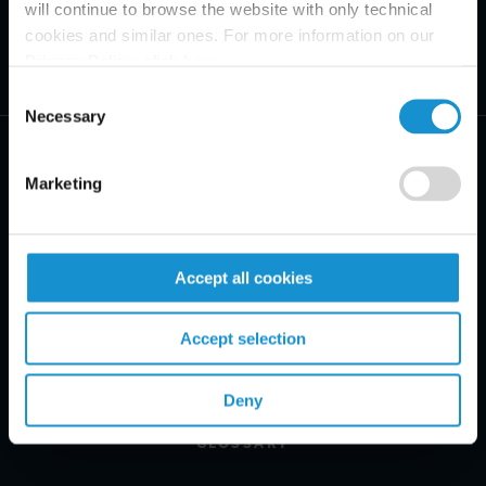
will continue to browse the website with only technical
cookies and similar ones. For more information on our
Privacy Policy, click
here
.
Consent
Necessary
Selection
Marketing
PRACTICE AREAS
Accept all cookies
INDUSTRIES
Accept selection
REGIONS
CLIENT INSIGHTS
Deny
GLOSSARY