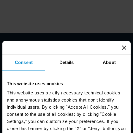
Email Disclaimer*
Consent
Details
About
This website uses cookies
This website uses strictly necessary technical cookies
and anonymous statistics cookies that don't identify
individual users. By clicking "Accept All Cookies," you
consent to the use of all cookies; by clicking "Cookie
Settings," you can customize your preferences. If you
close this banner by clicking the "X" or "deny" button, you