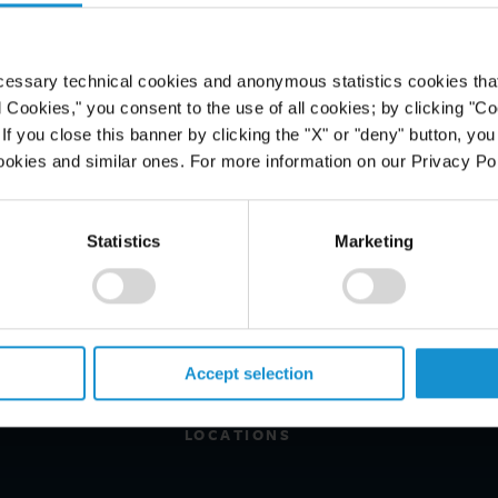
e Diplomat
cessary technical cookies and anonymous statistics cookies that d
l Cookies," you consent to the use of all cookies; by clicking "C
f you close this banner by clicking the "X" or "deny" button, you
ookies and similar ones. For more information on our Privacy Pol
Statistics
Marketing
PROFESSIONALS
CAREERS
ALUMNI
Accept selection
NEWS & EVENTS
LOCATIONS