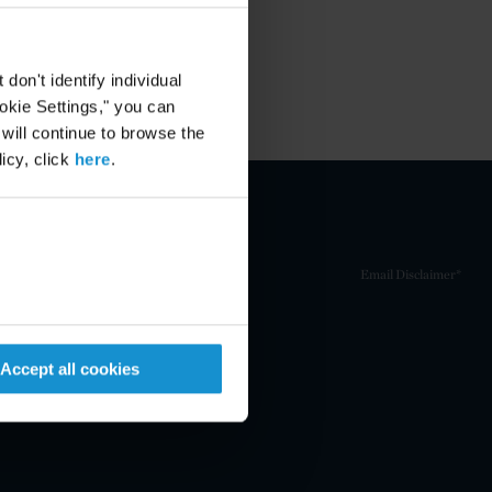
on't identify individual
ookie Settings," you can
 will continue to browse the
icy, click
here
.
Email Disclaimer*
Accept all cookies