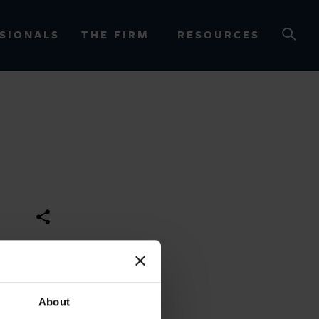
SIONALS
THE FIRM
RESOURCES
OURCES
About