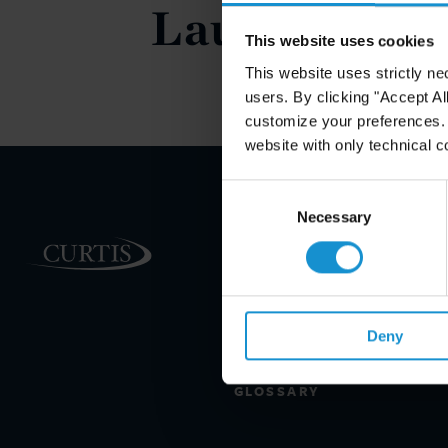
Launch," Th
This website uses cookies
This website uses strictly ne
users. By clicking "Accept Al
customize your preferences. I
website with only technical c
Consent
Selection
Necessary
PRACTICE AREAS
INDUSTRIES
REGIONS
Deny
CLIENT INSIGHTS
GLOSSARY