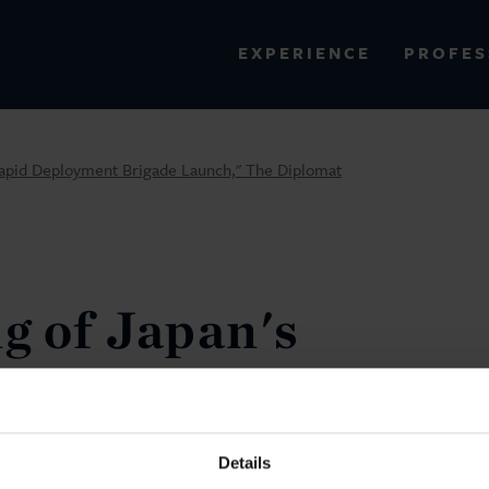
PROFES
EXPERIENCE
VIEW ALL RESULTS
apid Deployment Brigade Launch," The Diplomat
EXPERIENCE
RES
g of Japan's
ous Rapid
Brigade
Details