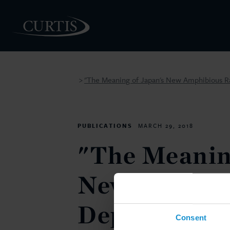
"The Meaning of Japan's New Amphibious R
>
PEOPLE
PUBLICATIONS
MARCH 29, 2018
"The Meanin
New Amphibi
Deployment 
Consent