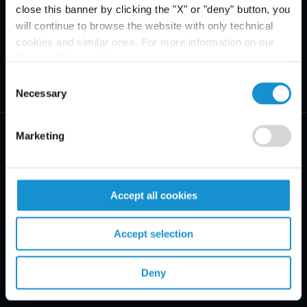
close this banner by clicking the "X" or "deny" button, you
will continue to browse the website with only technical
cookies and similar ones. For more information on our
Privacy Policy, click
here
.
Consent
Necessary
Selection
Marketing
Accept all cookies
PRACTICE AREAS
INDUSTRIES
Accept selection
REGIONS
Deny
CLIENT INSIGHTS