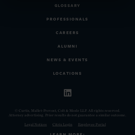
GLOSSARY
PROFESSIONALS
CAREERS
ALUMNI
NEWS & EVENTS
LOCATIONS
© Curtis, Mallet-Prevost, Colt & Mosle LLP. All rights reserved.
Attorney advertising. Prior results do not guarantee a similar outcome.
Legal Notices
Citrix Login
Employee Portal
LEARN MORE: