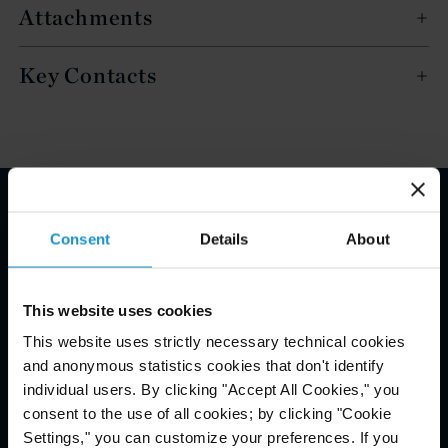
Attachments
Key Contacts
Email Disclaimer*
Consent
Details
About
This website uses cookies
This website uses strictly necessary technical cookies
and anonymous statistics cookies that don't identify
individual users. By clicking "Accept All Cookies," you
consent to the use of all cookies; by clicking "Cookie
Settings," you can customize your preferences. If you