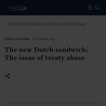
The new Dutch sandwich: The issue of treaty abuse
>
PUBLICATIONS
OCTOBER 2011
The new Dutch sandwich:
The issue of treaty abuse