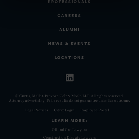
PROFESSIONALS
CAREERS
ALUMNI
NEWS & EVENTS
LOCATIONS
© Curtis, Mallet-Prevost, Colt & Mosle LLP. All rights reserved.
Attorney advertising. Prior results do not guarantee a similar outcome.
Legal Notices
Citrix Login
Employee Portal
LEARN MORE:
Oil and Gas Lawyers
Construction Dispute Lawyers