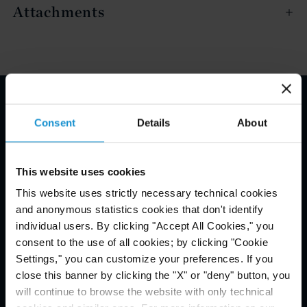
Attachments
Email Disclaimer*
Consent
Details
About
This website uses cookies
This website uses strictly necessary technical cookies
and anonymous statistics cookies that don't identify
individual users. By clicking "Accept All Cookies," you
consent to the use of all cookies; by clicking "Cookie
Settings," you can customize your preferences. If you
close this banner by clicking the "X" or "deny" button, you
will continue to browse the website with only technical