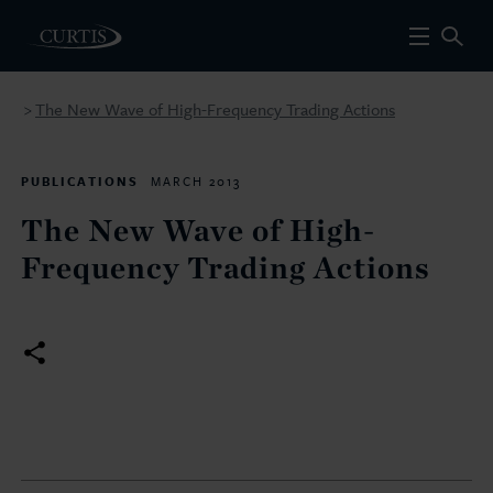
The New Wave of High-Frequency Trading Actions
>
PUBLICATIONS
MARCH 2013
The New Wave of High-
Frequency Trading Actions