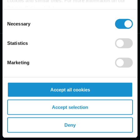
cookies and similar ones. For more information on our
Privacy Policy, click
here
.
Consent
Necessary
Selection
Statistics
Marketing
PRACTICE AREAS
INDUSTRIES
Accept all cookies
REGIONS
Accept selection
CLIENT INSIGHTS
Deny
GLOSSARY