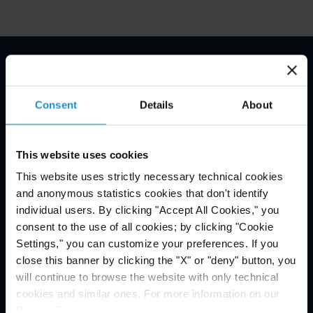
Email Disclaimer*
Consent
Details
About
This website uses cookies
This website uses strictly necessary technical cookies
and anonymous statistics cookies that don't identify
individual users. By clicking "Accept All Cookies," you
consent to the use of all cookies; by clicking "Cookie
Settings," you can customize your preferences. If you
close this banner by clicking the "X" or "deny" button, you
will continue to browse the website with only technical
cookies and similar ones. For more information on our
Privacy Policy, click
here
.