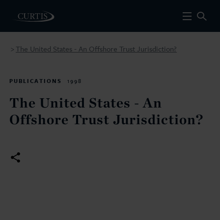
The United States - An Offshore Trust Jurisdiction?
>
PUBLICATIONS
1998
The United States - An
Offshore Trust Jurisdiction?