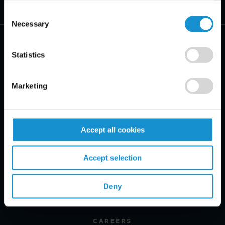
Consent
Necessary
Selection
Statistics
PRACTICE AREAS
Marketing
INDUSTRIES
Accept all cookies
REGIONS
CLIENT INSIGHTS
Accept selection
GLOSSARY
Deny
PROFESSIONALS
CAREERS