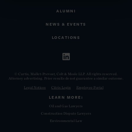
ALUMNI
NEWS & EVENTS
LOCATIONS
© Curtis, Mallet-Prevost, Colt & Mosle LLP. All rights reserved.
Attorney advertising. Prior results do not guarantee a similar outcome.
Legal Notices
Citrix Login
Employee Portal
LEARN MORE:
Oil and Gas Lawyers
Construction Dispute Lawyers
Environmental Law