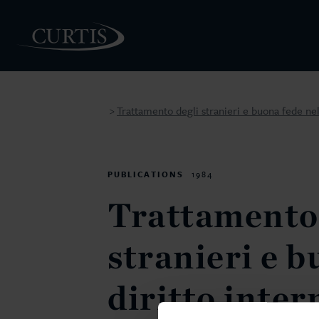
Trattamento degli stranieri e buona fede ne
>
PEOPLE
PUBLICATIONS
1984
Trattamento 
stranieri e b
diritto inte