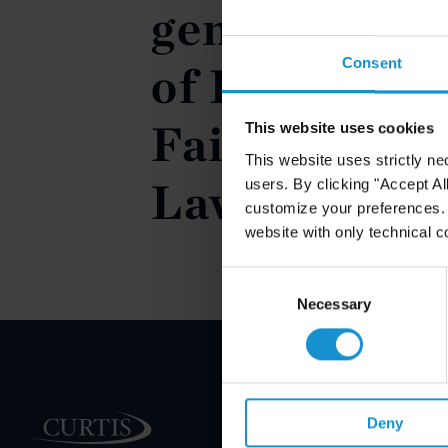
generale (T
Consent
of Foreigner
Faith in Int
This website uses cookies
This website uses strictly ne
Law)
users. By clicking "Accept Al
customize your preferences. I
website with only technical c
Consent
Selection
Necessary
PRACTICE AREAS
Deny