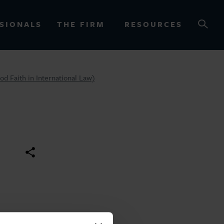
SIONALS
THE FIRM
RESOURCES
od Faith in International Law)
OURCES