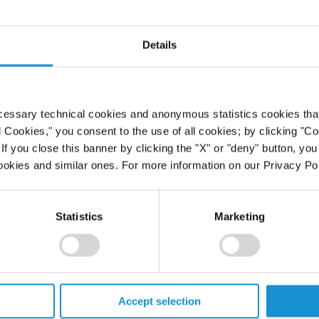
he Treatment
Details
s and Good
ernational
cessary technical cookies and anonymous statistics cookies that d
l Cookies," you consent to the use of all cookies; by clicking "C
f you close this banner by clicking the "X" or "deny" button, you
ookies and similar ones. For more information on our Privacy Pol
Statistics
Marketing
PROFESSIONALS
Accept selection