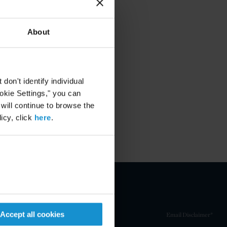
About
on't identify individual
ookie Settings," you can
 will continue to browse the
icy, click
here
.
Accept all cookies
Email Disclaimer*