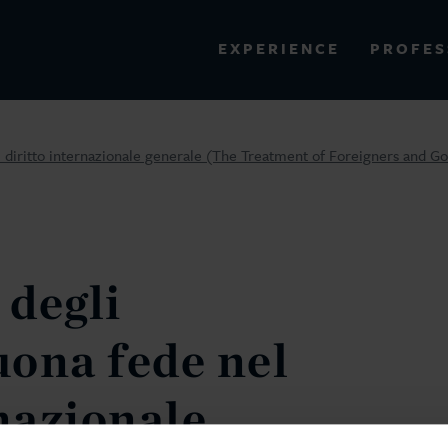
PROFES
EXPERIENCE
VIEW ALL RESULTS
l diritto internazionale generale (The Treatment of Foreigners and Go
EXPERIENCE
RES
degli
uona fede nel
rnazionale