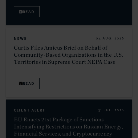
READ
NEWS
04 AUG. 2026
Curtis Files Amicus Brief on Behalf of
Community-Based Organizations in the U.S.
Territories in Supreme Court NEPA Case
READ
CLIENT ALERT
31 JUL. 2026
EU Enacts 21st Package of Sanctions
Intensifying Restrictions on Russian Energy,
Financial Services, and Cryptocurrency