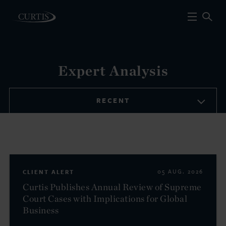
Expert Analysis
RECENT
CLIENT ALERT
05 AUG. 2026
Curtis Publishes Annual Review of Supreme
Court Cases with Implications for Global
Business