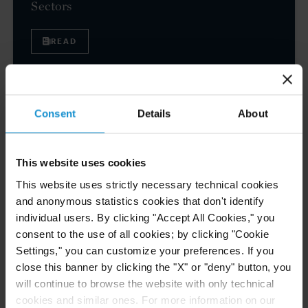
Sectors
READ
NEWS
24 JUL. 2026
Consent
Details
About
Robert W. Sheehan Recognized in Chambers
High Net Worth Guide 2026
This website uses cookies
This website uses strictly necessary technical cookies
and anonymous statistics cookies that don't identify
READ
individual users. By clicking "Accept All Cookies," you
consent to the use of all cookies; by clicking "Cookie
Settings," you can customize your preferences. If you
close this banner by clicking the "X" or "deny" button, you
will continue to browse the website with only technical
1
2
3
4
5
Next
cookies and similar ones. For more information on our