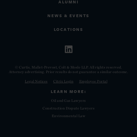
ALUMNI
NEWS & EVENTS
LOCATIONS
© Curtis, Mallet-Prevost, Colt & Mosle LLP. All rights reserved.
Attorney advertising. Prior results do not guarantee a similar outcome.
Legal Notices
Citrix Login
Employee Portal
LEARN MORE:
Oil and Gas Lawyers
Construction Dispute Lawyers
Environmental Law