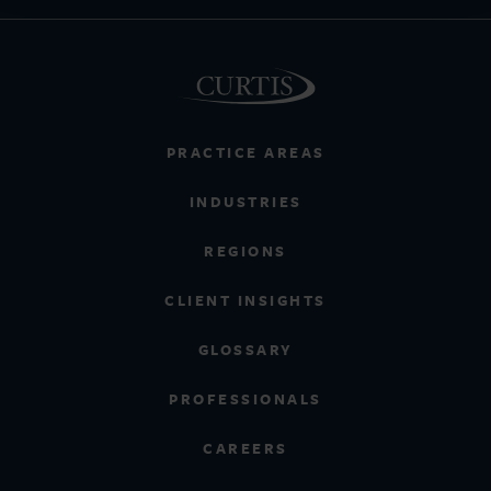
PRACTICE AREAS
INDUSTRIES
REGIONS
CLIENT INSIGHTS
GLOSSARY
PROFESSIONALS
CAREERS