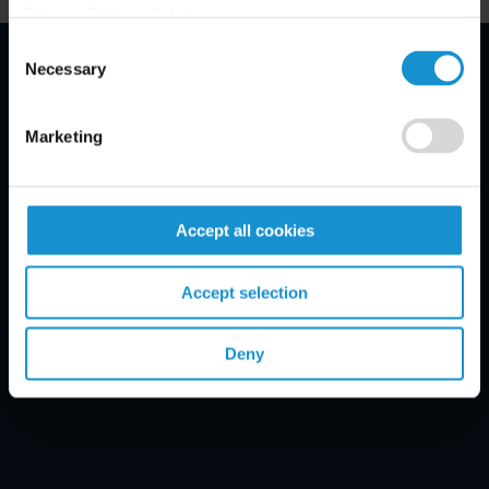
Privacy Policy, click
here
.
Consent
Necessary
Selection
Email Disclaimer*
Marketing
Accept all cookies
Accept selection
Deny