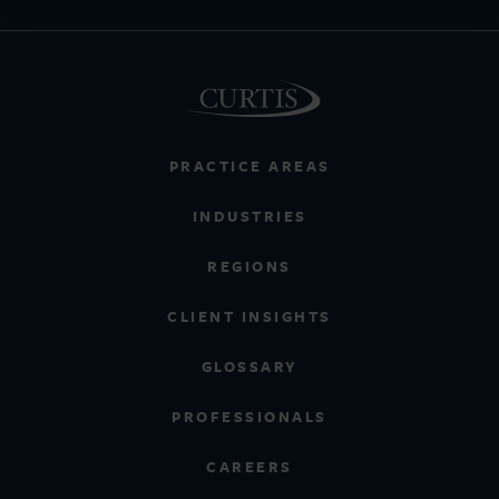
PRACTICE AREAS
INDUSTRIES
REGIONS
CLIENT INSIGHTS
GLOSSARY
PROFESSIONALS
CAREERS