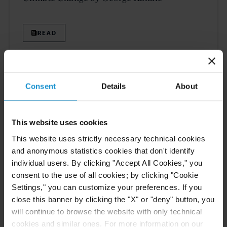
READ
PUBLICATIONS
15 FEB. 2022
Consent
Details
About
Simon Batifort and Charlotte Fromont
Publish Article on “5 Coming Trends to
Watch For in Intra-EU Investment Claims,”
This website uses cookies
on Law360
This website uses strictly necessary technical cookies
and anonymous statistics cookies that don't identify
READ
individual users. By clicking "Accept All Cookies," you
consent to the use of all cookies; by clicking "Cookie
Settings," you can customize your preferences. If you
close this banner by clicking the "X" or "deny" button, you
will continue to browse the website with only technical
Previous
3
4
5
6
7
Next
cookies and similar ones. For more information on our