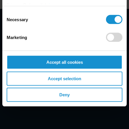
Privacy Policy, click
here
.
Consent
Necessary
Selection
Email Disclaimer*
Marketing
Accept all cookies
Accept selection
Deny