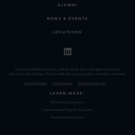
ALUMNI
NEWS & EVENTS
LOCATIONS
© Curtis, Mallet-Prevost, Colt & Mosle LLP. All rights reserved.
Attorney advertising. Prior results do not guarantee a similar outcome.
Legal Notices
Citrix Login
Employee Portal
LEARN MORE:
Oil and Gas Lawyers
Construction Dispute Lawyers
Environmental Law