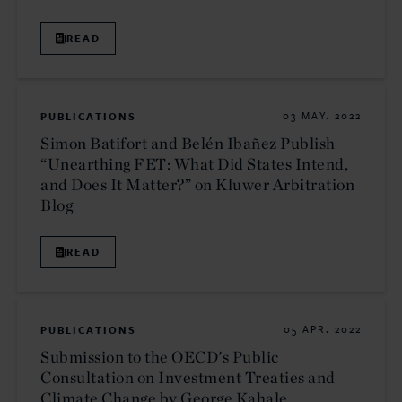
READ
PUBLICATIONS
03 MAY. 2022
Simon Batifort and Belén Ibañez Publish
“Unearthing FET: What Did States Intend,
and Does It Matter?” on Kluwer Arbitration
Blog
READ
PUBLICATIONS
05 APR. 2022
Submission to the OECD's Public
Consultation on Investment Treaties and
Climate Change by George Kahale