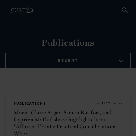
Publications
RECENT
PUBLICATIONS
05 MAY. 2022
Marie-Claire Argac, Simon Batifort, and
Cyprien Mathié share highlights from
“Affaires d’Etats: Practical Considerations
When...