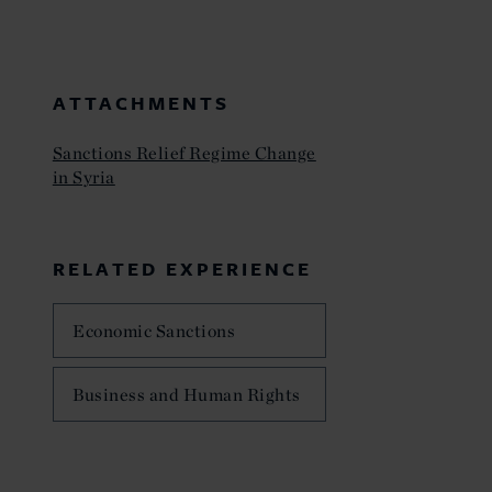
ATTACHMENTS
Sanctions Relief Regime Change
in Syria
RELATED EXPERIENCE
Economic Sanctions
Business and Human Rights