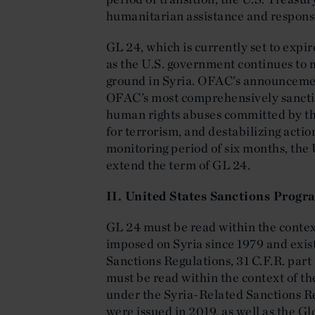
humanitarian assistance and responsi
GL 24, which is currently set to expi
as the U.S. government continues to m
ground in Syria. OFAC’s announcement
OFAC’s most comprehensively sanction
human rights abuses committed by th
for terrorism, and destabilizing actio
monitoring period of six months, the
extend the term of GL 24.
II. United States Sanctions Progr
GL 24 must be read within the contex
imposed on Syria since 1979 and exist
Sanctions Regulations, 31 C.F.R. part
must be read within the context of th
under the Syria-Related Sanctions Re
were issued in 2019, as well as the G