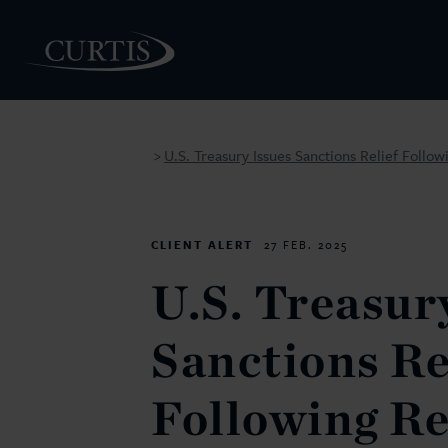
U.S. Treasury Issues Sanctions Relief Follo
>
PEOPLE
CLIENT ALERT
27 FEB. 2025
U.S. Treasur
Sanctions Re
Following R