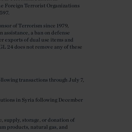
he Foreign Terrorist Organizations
 597.
onsor of Terrorism since 1979,
ign assistance, a ban on defense
er exports of dual use items and
 GL 24 does not remove any of these
ollowing transactions through July 7,
itutions in Syria following December
e, supply, storage, or donation of
um products, natural gas, and