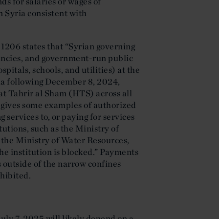
nds for salaries or wages of
n Syria consistent with
 1206 states that “Syrian governing
encies, and government-run public
pitals, schools, and utilities) at the
yria following December 8, 2024,
at Tahrir al Sham (HTS) across all
 gives some examples of authorized
 services to, or paying for services
tutions, such as the Ministry of
 the Ministry of Water Resources,
the institution is blocked.” Payments
 outside of the narrow confines
hibited.
ly 7, 2025 will likely depend on a