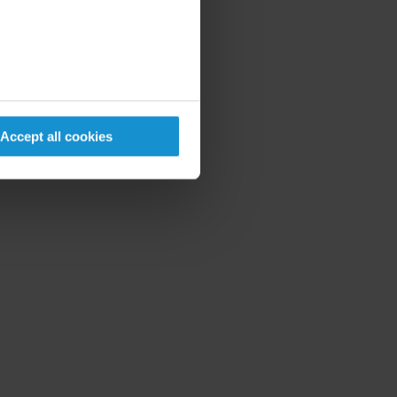
Accept all cookies