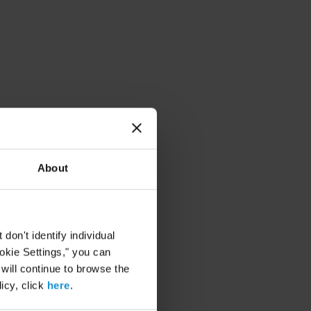
About
on't identify individual
ookie Settings," you can
 will continue to browse the
icy, click
here
.