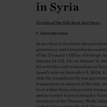
in Syria
Download the full client alert here.
I. Introduction
In an effort to facilitate the provision
governance and humanitarian assista
of the Treasury’s Office of Foreign 
License 24 (GL 24) on January 6, 20
for activities and transactions in Syr
Assad’s rule on December 8, 2024. It 
with the transitional Syrian governme
transactions in support of the sale, s
to or within Syria and permits transac
and necessary to processing the tran
Secretary of the Treasury Wally Ade
period of transition, the U.S. Treasur