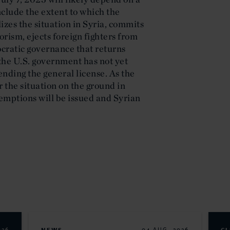
nclude the extent to which the
izes the situation in Syria, commits
rism, ejects foreign fighters from
cratic governance that returns
the U.S. government has not yet
ending the general license. As the
 the situation on the ground in
exemptions will be issued and Syrian
026
04 AUG. 2026