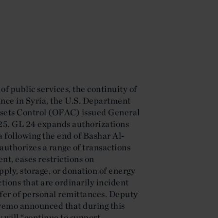
 of public services, the continuity of
nce in Syria, the U.S. Department
Assets Control (OFAC) issued General
25. GL 24 expands authorizations
ia following the end of Bashar Al-
authorizes a range of transactions
nt, eases restrictions on
upply, storage, or donation of energy
tions that are ordinarily incident
sfer of personal remittances. Deputy
yemo announced that during this
y will “continue to support