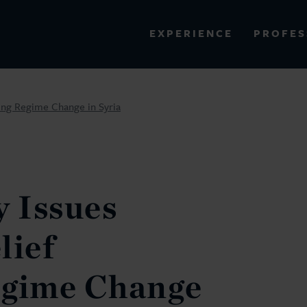
PROFES
EXPERIENCE
VIEW ALL RESULTS
wing Regime Change in Syria
EXPERIENCE
RES
y Issues
lief
egime Change