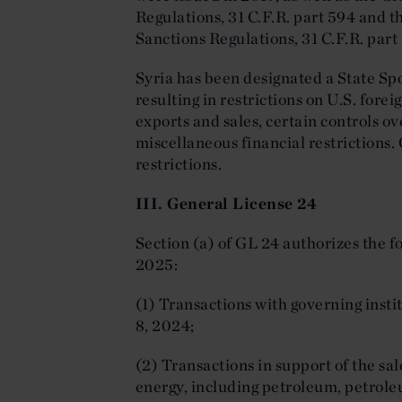
Regulations, 31 C.F.R. part 594 and t
Sanctions Regulations, 31 C.F.R. part
Syria has been designated a State Sp
resulting in restrictions on U.S. fore
exports and sales, certain controls ov
miscellaneous financial restrictions.
restrictions.
III. General License 24
Section (a) of GL 24 authorizes the f
2025:
(1) Transactions with governing inst
8, 2024;
(2) Transactions in support of the sal
energy, including petroleum, petrole