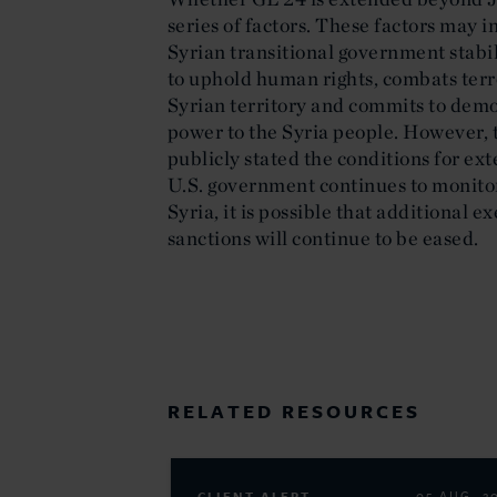
series of factors. These factors may i
Syrian transitional government stabil
to uphold human rights, combats terro
Syrian territory and commits to demo
power to the Syria people. However, 
publicly stated the conditions for ext
U.S. government continues to monitor
Syria, it is possible that additional 
sanctions will continue to be eased.
RELATED RESOURCES
05 AUG. 2