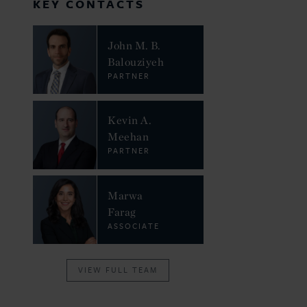
KEY CONTACTS
John M. B.
Balouziyeh
PARTNER
Kevin A.
Meehan
PARTNER
Marwa
Farag
ASSOCIATE
VIEW FULL TEAM