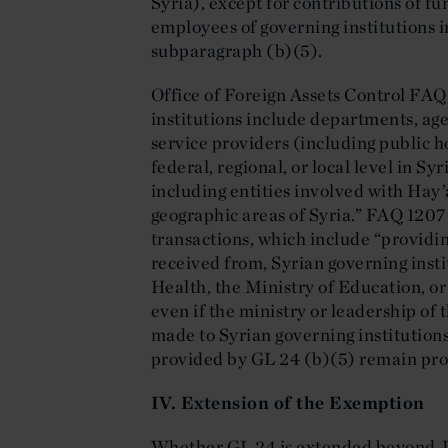
Syria), except for contributions of fu
employees of governing institutions i
subparagraph (b)(5).
Office of Foreign Assets Control FAQ
institutions include departments, ag
service providers (including public hos
federal, regional, or local level in S
including entities involved with Hay’
geographic areas of Syria.” FAQ 1207
transactions, which include “providing
received from, Syrian governing insti
Health, the Ministry of Education, or
even if the ministry or leadership of 
made to Syrian governing institutions
provided by GL 24 (b)(5) remain pro
IV. Extension of the Exemption
Whether GL 24 is extended beyond Ju