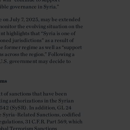
ble governance in Syria.”
re on July 7, 2025, may be extended
onitor the evolving situation on the
 highlights that “Syria is one of
ed jurisdictions” as a result of
e former regime as well as “support
ns across the region.” Following a
 U.S. government may decide to
ams
t of sanctions that have been
ing authorizations in the Syrian
 542 (SySR). In addition, GL 24
e Syria-Related Sanctions, codified
gulations, 31 C.F.R. Part 569, which
lobal Terrorism Sanctions