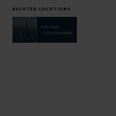
RELATED LOCATIONS
New York
+1 212 696 6000