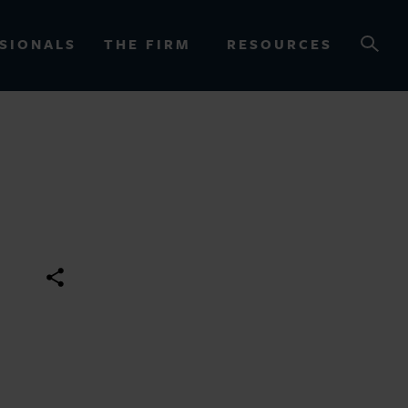
SIONALS
THE FIRM
RESOURCES
OURCES