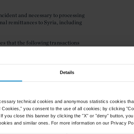
incident and necessary to processing
nal remittances to Syria, including
tes that the following transactions
cense:
ocked pursuant to any part of 31
Details
y or intelligence entities or any
 entities;
cessary technical cookies and anonymous statistics cookies that d
R § 542.208 (the importation into
l Cookies," you consent to the use of all cookies; by clicking "C
oducts of Syrian origin);
f you close this banner by clicking the "X" or "deny" button, you
ookies and similar ones. For more information on our Privacy Pol
 of the Government of the Russian
or related to the transfer of