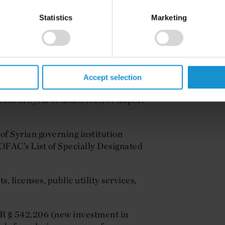
s, technology, software, funds,
Statistics
Marketing
 blocked pursuant to the Global
Foreign Terrorist Organizations
her than for the purpose of
Accept selection
ons in Syria of taxes, fees, or import
 of Syrian governing institution
OFAC’s List of Specially Designated
s, licenses, public utility services,
FR § 542.206 (new investment in