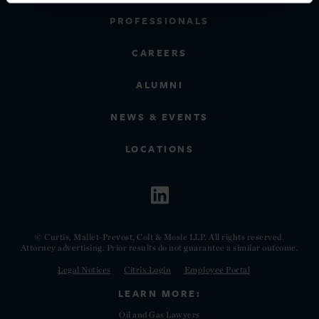
PROFESSIONALS
CAREERS
ALUMNI
NEWS & EVENTS
LOCATIONS
© Curtis, Mallet-Prevost, Colt & Mosle LLP. All rights reserved.
Attorney advertising. Prior results do not guarantee a similar outcome.
Legal Notices
Citrix Login
Employee Portal
LEARN MORE:
Oil and Gas Lawyers