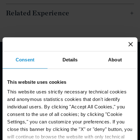
Related Experience
Consent
Details
About
Email Disclaimer*
This website uses cookies
This website uses strictly necessary technical cookies
and anonymous statistics cookies that don't identify
individual users. By clicking "Accept All Cookies," you
consent to the use of all cookies; by clicking "Cookie
Settings," you can customize your preferences. If you
close this banner by clicking the "X" or "deny" button, you
will continue to browse the website with only technical