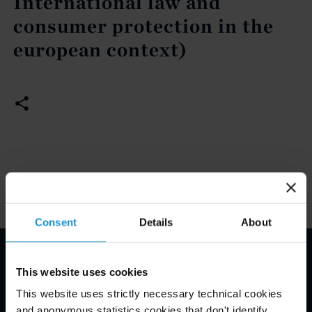
International law and
consumer protection in the
european context)
Consent
Details
About
Email Disclaimer*
This website uses cookies
This website uses strictly necessary technical cookies
and anonymous statistics cookies that don't identify