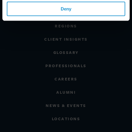
Deny
INDUSTRIES
REGIONS
CLIENT INSIGHTS
GLOSSARY
PROFESSIONALS
CAREERS
ALUMNI
NEWS & EVENTS
LOCATIONS