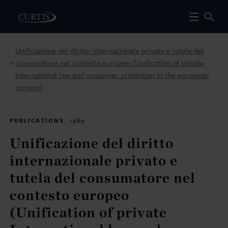
Unificazione del diritto internazionale privato e tutela del
consumatore nel contesto europeo (Unification of private
>
International law and consumer protection in the european
context)
PUBLICATIONS
1989
Unificazione del diritto
internazionale privato e
tutela del consumatore nel
contesto europeo
(Unification of private