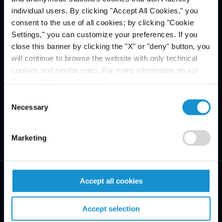
individual users. By clicking "Accept All Cookies," you
consent to the use of all cookies; by clicking "Cookie
Settings," you can customize your preferences. If you
close this banner by clicking the "X" or "deny" button, you
will continue to browse the website with only technical
cookies and similar ones. For more information on our
Privacy Policy, click
here
.
Consent
Necessary
Selection
Marketing
Accept all cookies
Accept selection
PRACTICE AREAS