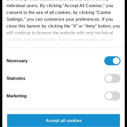
individual users. By clicking "Accept All Cookies," you
consent to the use of all cookies; by clicking "Cookie
Settings," you can customize your preferences. If you
close this banner by clicking the "X" or "deny" button, you
will continue to browse the website with only technical
cookies and similar ones. For more information on our
Privacy Policy, click
here
.
Consent
Necessary
Selection
Statistics
Marketing
Accept all cookies