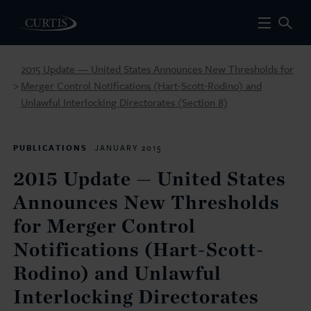
2015 Update — United States Announces New Thresholds for
Merger Control Notifications (Hart-Scott-Rodino) and
>
Unlawful Interlocking Directorates (Section 8)
PUBLICATIONS
JANUARY 2015
2015 Update — United States
Announces New Thresholds
for Merger Control
Notifications (Hart-Scott-
Rodino) and Unlawful
Interlocking Directorates