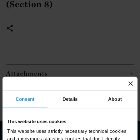
(Section 8)
Attachments
Key Contacts
Consent
Details
About
This website uses cookies
This website uses strictly necessary technical cookies
and anonymous statistics cookies that don't identify
Email Disclaimer*