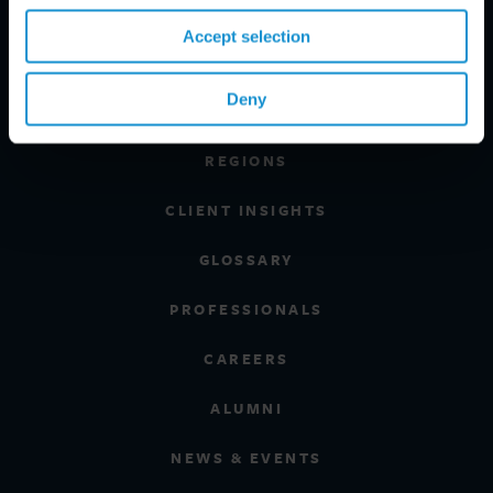
Accept selection
PRACTICE AREAS
Deny
INDUSTRIES
REGIONS
CLIENT INSIGHTS
GLOSSARY
PROFESSIONALS
CAREERS
ALUMNI
NEWS & EVENTS