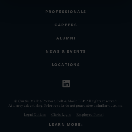
PROFESSIONALS
CAREERS
ALUMNI
NEWS & EVENTS
LOCATIONS
© Curtis, Mallet-Prevost, Colt & Mosle LLP. All rights reserved.
Attorney advertising. Prior results do not guarantee a similar outcome.
Legal Notices
Citrix Login
Employee Portal
LEARN MORE: