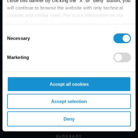
close this banner by clicking the "X" or "deny" button, you
will continue to browse the website with only technical
cookies and similar ones. For more information on our
Privacy Policy, click
here
.
Consent
Necessary
Selection
Marketing
PRACTICE AREAS
Accept all cookies
INDUSTRIES
Accept selection
REGIONS
Deny
CLIENT INSIGHTS
GLOSSARY