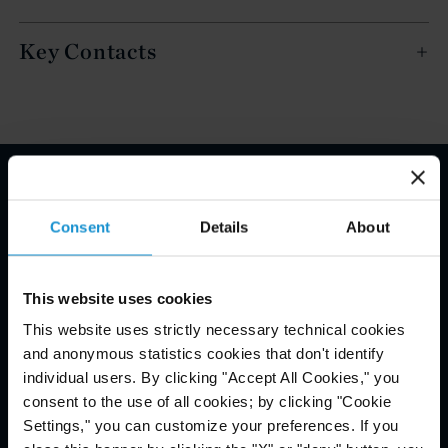
Key Contacts
Email Disclaimer*
Consent
Details
About
This website uses cookies
This website uses strictly necessary technical cookies
and anonymous statistics cookies that don't identify
individual users. By clicking "Accept All Cookies," you
consent to the use of all cookies; by clicking "Cookie
Settings," you can customize your preferences. If you