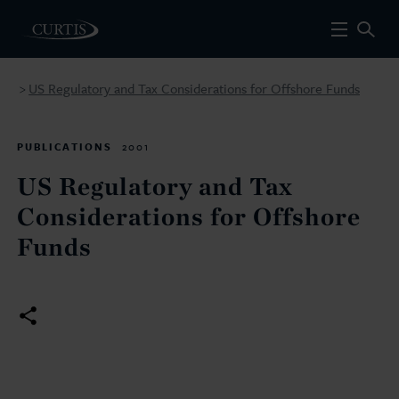
US Regulatory and Tax Considerations for Offshore Funds
>
PUBLICATIONS
2001
US Regulatory and Tax
Considerations for Offshore
Funds