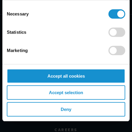
Consent
Necessary
Selection
Statistics
PRACTICE AREAS
Marketing
INDUSTRIES
Accept all cookies
REGIONS
CLIENT INSIGHTS
Accept selection
GLOSSARY
Deny
PROFESSIONALS
CAREERS