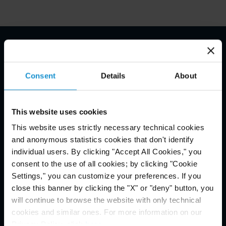
Email Disclaimer*
Consent
Details
About
This website uses cookies
This website uses strictly necessary technical cookies
and anonymous statistics cookies that don't identify
individual users. By clicking "Accept All Cookies," you
consent to the use of all cookies; by clicking "Cookie
Settings," you can customize your preferences. If you
close this banner by clicking the "X" or "deny" button, you
will continue to browse the website with only technical
cookies and similar ones. For more information on our
Privacy Policy, click
here
.