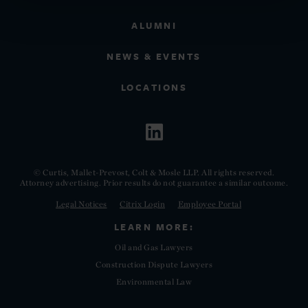
ALUMNI
NEWS & EVENTS
LOCATIONS
© Curtis, Mallet-Prevost, Colt & Mosle LLP. All rights reserved.
Attorney advertising. Prior results do not guarantee a similar outcome.
Legal Notices
Citrix Login
Employee Portal
LEARN MORE:
Oil and Gas Lawyers
Construction Dispute Lawyers
Environmental Law