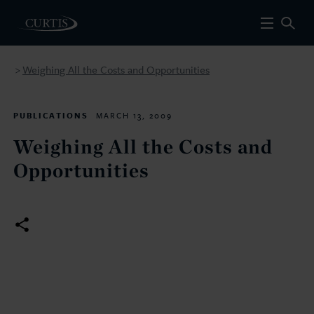
Weighing All the Costs and Opportunities
>
PUBLICATIONS
MARCH 13, 2009
Weighing All the Costs and
Opportunities