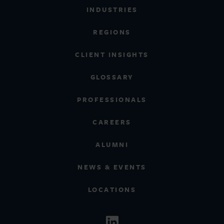
INDUSTRIES
REGIONS
CLIENT INSIGHTS
GLOSSARY
PROFESSIONALS
CAREERS
ALUMNI
NEWS & EVENTS
LOCATIONS