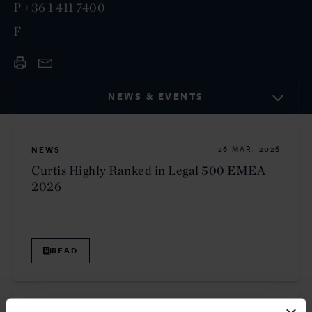
P
+36 1 411 7400
F
NEWS & EVENTS
NEWS
26 MAR. 2026
Curtis Highly Ranked in Legal 500 EMEA
2026
READ
NEWS
21 JAN. 2026