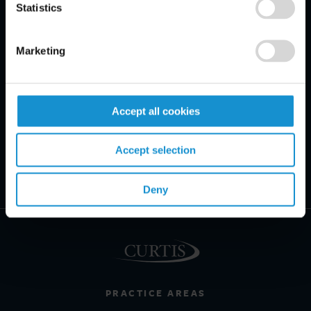
Statistics
Marketing
Accept all cookies
Accept selection
Deny
PRACTICE AREAS