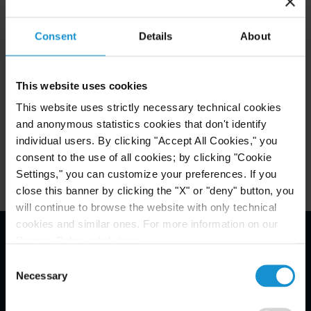
Curtis Expands into Central, Eastern and
Southeastern Europe with d’Ornano
Consent
Details
About
Association
This website uses cookies
READ
This website uses strictly necessary technical cookies
and anonymous statistics cookies that don't identify
individual users. By clicking "Accept All Cookies," you
consent to the use of all cookies; by clicking "Cookie
Settings," you can customize your preferences. If you
close this banner by clicking the "X" or "deny" button, you
will continue to browse the website with only technical
cookies and similar ones. For more information on our
Privacy Policy, click
here
.
Email Disclaimer*
Consent
Necessary
Selection