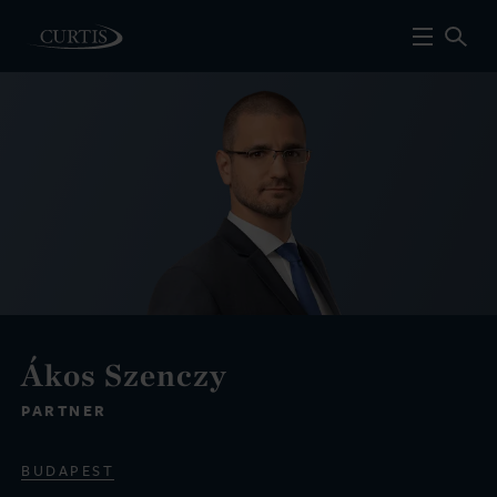
Ákos Szenczy
PARTNER
BUDAPEST