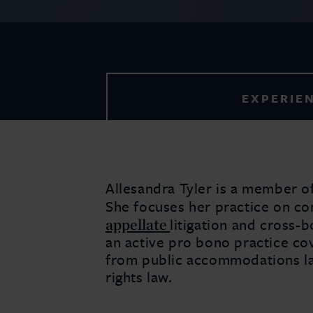
EXPERIE
Allesandra Tyler is a member of 
She focuses her practice on c
appellate
litigation and cross-
an active pro bono practice cov
from public accommodations la
rights law.