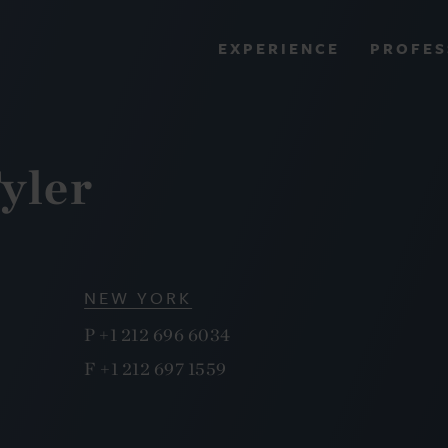
PROFES
EXPERIENCE
VIEW ALL RESULTS
yler
EXPERIENCE
RES
NEW YORK
P
+1 212 696 6034
F
+1 212 697 1559