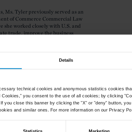
is, Ms. Tyler previously served as an
rtment of Commerce Commercial Law
she worked closely with U.S. and
tate trade, improve the business
initiatives across the Western
aude from Georgetown University
Details
Law and Johns Hopkins. While in
aw Scholar, the Mentoring Editor for
cs, a member of the Alternative
nt Attorney in the Federal
cessary technical cookies and anonymous statistics cookies that d
l Cookies," you consent to the use of all cookies; by clicking "C
f you close this banner by clicking the "X" or "deny" button, you
ookies and similar ones. For more information on our Privacy Pol
Statistics
Marketing