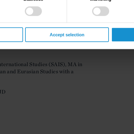
Accept selection
e, Technology, and International
ternational Studies (SAIS), MA in
an and Eurasian Studies with a
 JD