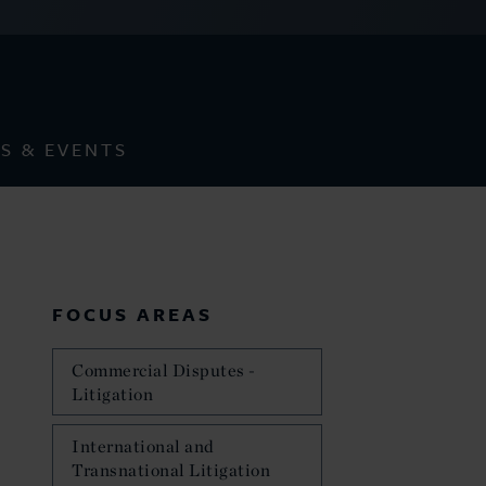
S & EVENTS
FOCUS AREAS
Commercial Disputes -
Litigation
International and
Transnational Litigation