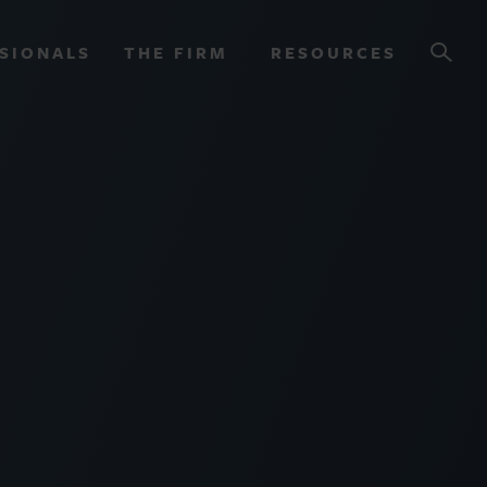
SIONALS
THE FIRM
RESOURCES
OURCES