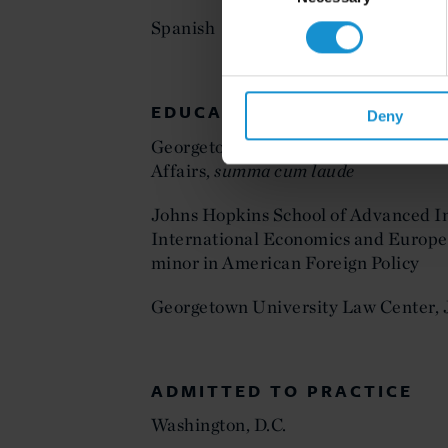
Spanish
EDUCATION
Deny
Georgetown University, BS in Scienc
Affairs,
summa cum laude
Johns Hopkins School of Advanced In
International Economics and Europe
minor in American Foreign Policy
Georgetown University Law Center,
ADMITTED TO PRACTICE
Washington, D.C.