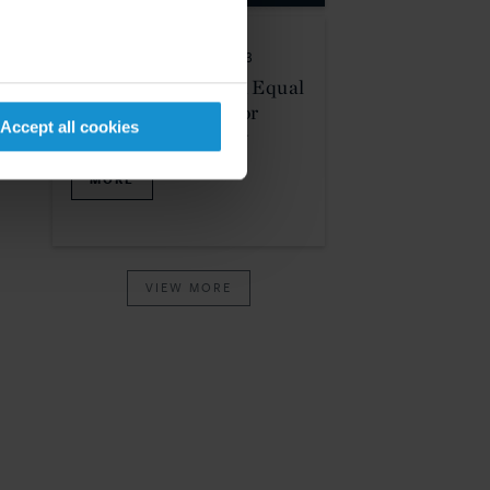
PRO BONO
01 JUL. 2023
SCOTUS Rolls Back Equal
Protection Rights For
Accept all cookies
LGBTQ Community
MORE
VIEW MORE