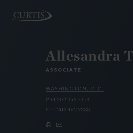
Allesandra T
PEOPLE
ASSOCIATE
WASHINGTON, D.C.
P
+1 202 452 7373
F
+1 202 452 7333