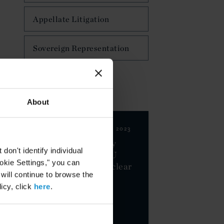
Appellate Litigation
Sovereign Representation
NEWS & EVENTS
About
CLIENT ALERT
01 AUG. 2023
EU-US Data Privacy
on't identify individual
Framework Wins EU
ookie Settings," you can
Approval, Faces Unclear
 will continue to browse the
Road Ahead
icy, click
here
.
MORE