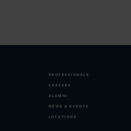
PROFESSIONALS
CAREERS
ALUMNI
NEWS & EVENTS
LOCATIONS