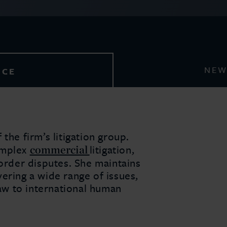
NEW
NCE
the firm’s litigation group.
commercial
omplex
litigation,
border disputes. She maintains
ering a wide range of issues,
w to international human