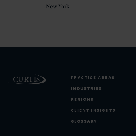
New York
PRACTICE AREAS
INDUSTRIES
REGIONS
CLIENT INSIGHTS
GLOSSARY