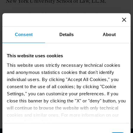
New York University School of Law, LL.M.
Instituto Tecnológico Autónomo de México, LL.B.,
with honors
Consent
Details
About
ADMITTED TO PRACTICE
This website uses cookies
Mexico
This website uses strictly necessary technical cookies
and anonymous statistics cookies that don't identify
New York
individual users. By clicking "Accept All Cookies," you
consent to the use of all cookies; by clicking "Cookie
Paris
Settings," you can customize your preferences. If you
close this banner by clicking the "X" or "deny" button, you
will continue to browse the website with only technical
cookies and similar ones. For more information on our
Privacy Policy, click
here
.
Consent