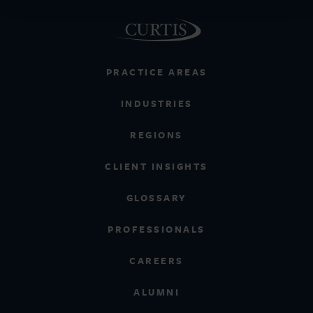
PRACTICE AREAS
INDUSTRIES
REGIONS
CLIENT INSIGHTS
GLOSSARY
PROFESSIONALS
CAREERS
ALUMNI