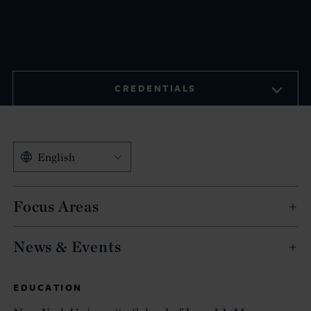
CREDENTIALS
English
Focus Areas
News & Events
EDUCATION