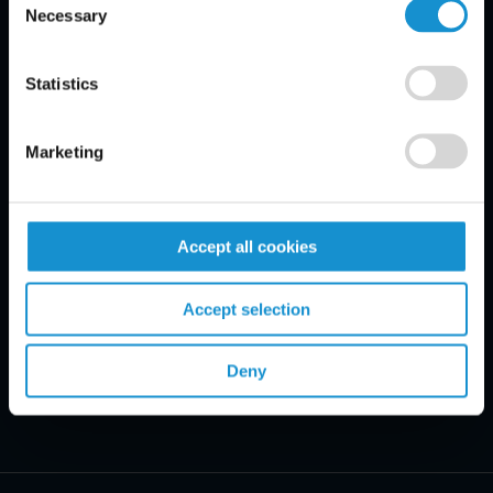
Necessary
Selection
Email Disclaimer*
Statistics
Marketing
Accept all cookies
Accept selection
Deny