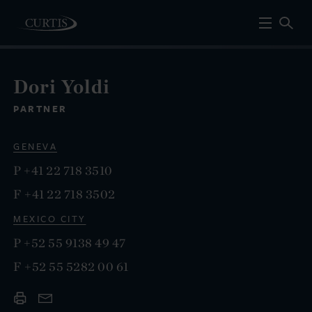
Dori Yoldi
PARTNER
GENEVA
P
+41 22 718 3510
F
+41 22 718 3502
MEXICO CITY
P
+52 55 9138 49 47
F
+52 55 5282 00 61