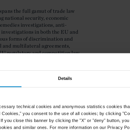
spans the full gamut of trade law
ng national security, economic
remedies investigations, anti-
investigations in both the EU and
ious forms of discrimination and
al and multilateral agreements,
EU regulatory and competition law
ion and tariff classification, rules
ferences (GSP), economic tariff
quotas.
Details
rience in the chemicals, aluminum
major producers of fertilizers,
le investigations relating to
ubsidies and national security
cessary technical cookies and anonymous statistics cookies that d
nificant experience in the energy
l Cookies," you consent to the use of all cookies; by clicking "C
 advised on EU regulatory matters,
f you close this banner by clicking the "X" or "deny" button, you
arket integrity, EU environmental
ookies and similar ones. For more information on our Privacy Pol