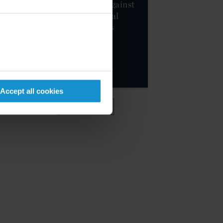
sanctions package against
Russia and additional
restrictive measures
against Belarus
MORE
Accept all cookies
VIEW MORE