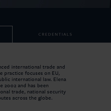
CREDENTIALS
nced international trade and
e practice focuses on EU,
lic international law. Elena
ce 2002 and has been
ional trade, national security
putes across the globe.