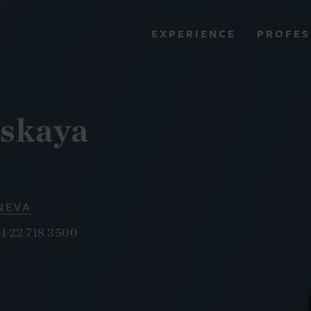
PROFES
EXPERIENCE
VIEW ALL RESULTS
tskaya
EXPERIENCE
RES
NEVA
1 22 718 3500