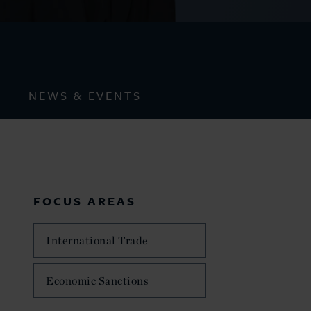
NEWS & EVENTS
FOCUS AREAS
International Trade
Economic Sanctions