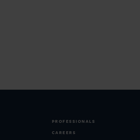
PROFESSIONALS
CAREERS