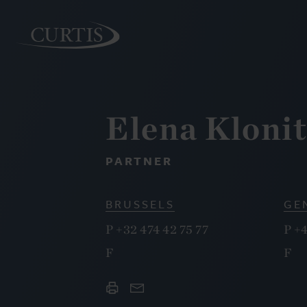
Elena Kloni
PEOPLE
PARTNER
BRUSSELS
GE
P
+32 474 42 75 77
P
+4
F
F