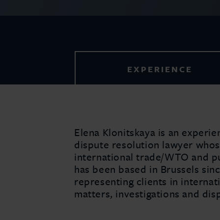
EXPERIENCE
Elena Klonitskaya is an experie
dispute resolution lawyer whos
international trade/WTO and pub
has been based in Brussels sin
representing clients in internat
matters, investigations and dis