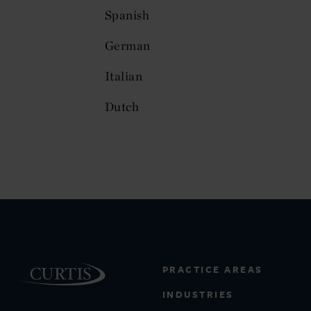
Spanish
German
Italian
Dutch
PRACTICE AREAS
INDUSTRIES