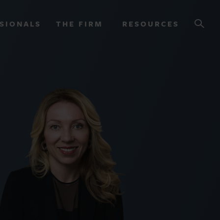
SIONALS
THE FIRM
RESOURCES
OURCES