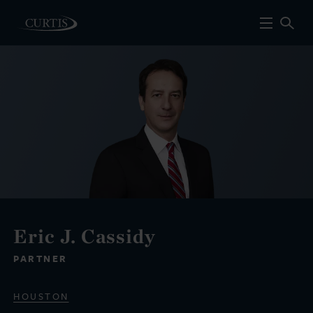
Eric J. Cassidy
PARTNER
HOUSTON