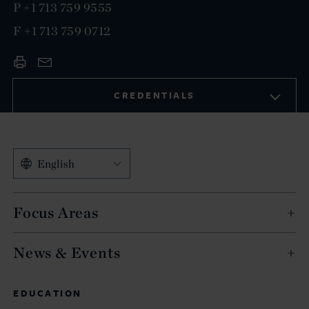
P
+1 713 759 9555
F
+1 713 759 0712
CREDENTIALS
English
Focus Areas
News & Events
EDUCATION