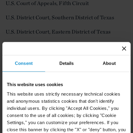
U.S. Court of Appeals, Fifth Circuit
U.S. District Court, Southern District of Texas
U.S. District Court, Eastern District of Texas
U.S. District Court, Western District of Texas
U.S. District Court, Northern District of Texas
Consent
Details
About
This website uses cookies
MEMBERSHIP
This website uses strictly necessary technical cookies
Houston Bar Association, Chair of Oil, Gas &
and anonymous statistics cookies that don't identify
Mineral Law Section
individual users. By clicking "Accept All Cookies," you
consent to the use of all cookies; by clicking "Cookie
State Bar of Texas, Committee Member,
Settings," you can customize your preferences. If you
International Law Section
close this banner by clicking the "X" or "deny" button, you