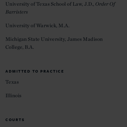
University of Texas School of Law, J.D.,
Order Of
Barristers
University of Warwick, M.A.
Michigan State University, James Madison
College, B.A.
ADMITTED TO PRACTICE
Texas
Illinois
COURTS