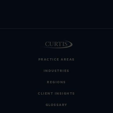
PRACTICE AREAS
INDUSTRIES
REGIONS
CLIENT INSIGHTS
GLOSSARY