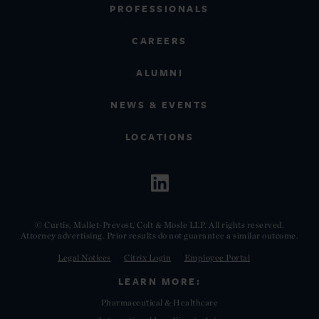
PROFESSIONALS
CAREERS
ALUMNI
NEWS & EVENTS
LOCATIONS
© Curtis, Mallet-Prevost, Colt & Mosle LLP. All rights reserved.
Attorney advertising. Prior results do not guarantee a similar outcome.
Legal Notices
Citrix Login
Employee Portal
LEARN MORE:
Pharmaceutical & Healthcare