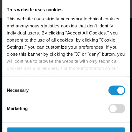
This website uses cookies
This website uses strictly necessary technical cookies
and anonymous statistics cookies that don't identify
individual users. By clicking "Accept All Cookies," you
Email Disclaimer*
consent to the use of all cookies; by clicking "Cookie
Settings," you can customize your preferences. If you
close this banner by clicking the "X" or "deny" button, you
will continue to browse the website with only technical
cookies and similar ones. For more information on our
Privacy Policy, click
here
.
Consent
Necessary
Selection
Marketing