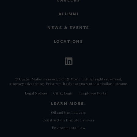
CAREERS
ALUMNI
NEWS & EVENTS
LOCATIONS
© Curtis, Mallet-Prevost, Colt & Mosle LLP. All rights reserved.
Attorney advertising. Prior results do not guarantee a similar outcome.
Legal Notices
Citrix Login
Employee Portal
LEARN MORE:
Oil and Gas Lawyers
Construction Dispute Lawyers
Environmental Law