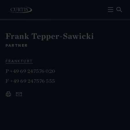
Frank Tepper-Sawicki
PARTNER
FRANKFURT
P
+49 69 247576 020
F
+49 69 247576 555