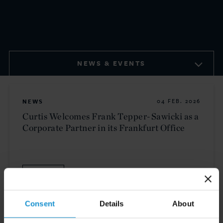
NEWS & EVENTS
NEWS
04 FEB. 2026
Curtis Welcomes Frank Tepper-Sawicki as a
Corporate Partner in its Frankfurt Office
READ
Consent
Details
About