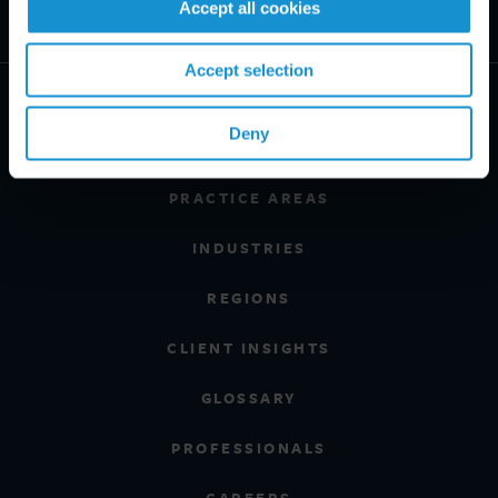
Accept all cookies
Accept selection
Deny
PRACTICE AREAS
INDUSTRIES
REGIONS
CLIENT INSIGHTS
GLOSSARY
PROFESSIONALS