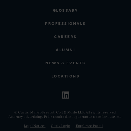
GLOSSARY
PROFESSIONALS
CAREERS
ALUMNI
NEWS & EVENTS
LOCATIONS
© Curtis, Mallet-Prevost, Colt & Mosle LLP. All rights reserved.
Attorney advertising. Prior results do not guarantee a similar outcome.
Legal Notices
Citrix Login
Employee Portal