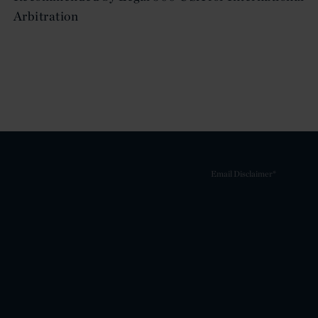
Arbitration
Email Disclaimer*