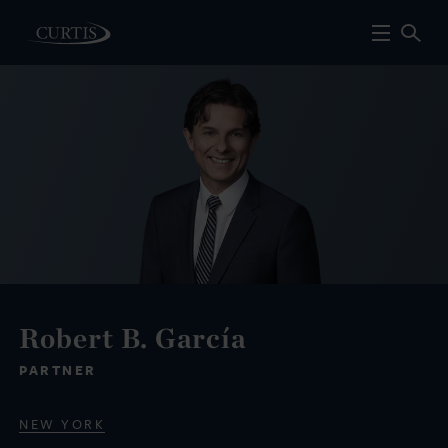
Robert B. García
PARTNER
NEW YORK