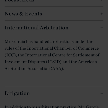
News & Events
International Arbitration
Mr. García has handled arbitrations under the
rules of the International Chamber of Commerce
(ICC), the International Centre for Settlement of
Investment Disputes (ICSID) and the American
Arbitration Association (AAA).
Litigation
In addition to his arbitration practice, Mr. García