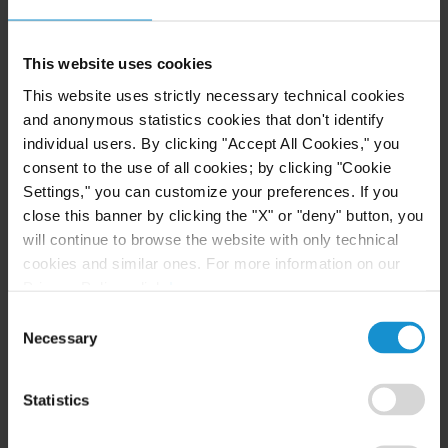
LANGUAGES
English
This website uses cookies
Spanish
This website uses strictly necessary technical cookies
and anonymous statistics cookies that don't identify
individual users. By clicking "Accept All Cookies," you
consent to the use of all cookies; by clicking "Cookie
Settings," you can customize your preferences. If you
close this banner by clicking the "X" or "deny" button, you
will continue to browse the website with only technical
cookies and similar ones. For more information on our
Privacy Policy, click
here
.
Consent
Necessary
Selection
Statistics