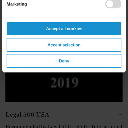
Marketing
Accept all cookies
Accept selection
Deny
Legal 500 USA
Recommended by Legal 500 USA for International