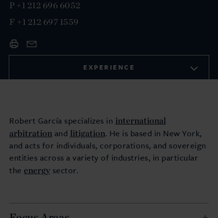
P
+1 212 696 6052
F
+1 212 697 1559
EXPERIENCE
international
Robert García specializes in
arbitration
litigation
and
. He is based in New York,
and acts for individuals, corporations, and sovereign
entities across a variety of industries, in particular
energy
the
sector.
Focus Areas