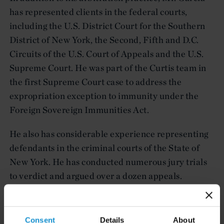
has represented clients in the federal courts,
including the U.S. District Court for the Southern
District of New York, the Second, Fifth and D.C.
Circuits of the U.S. Court of Appeals and the U.S.
Supreme Court. He was part of the Curtis team in
the first Supreme Court case to address the
expropriation exception to immunity under the
Foreign Sovereign Immunities Act.
He also has considerable experience representing
defendants in the criminal courts of the State of
New York. He has conducted numerous jury trials
to verdict and argued over a dozen appeals.
Consent
Details
About