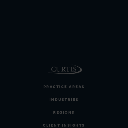
PRACTICE AREAS
INDUSTRIES
REGIONS
CLIENT INSIGHTS