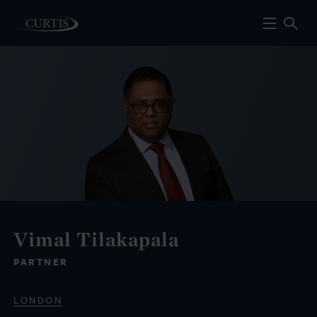
Vimal Tilakapala
PARTNER
LONDON