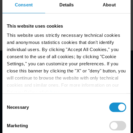
Consent
Details
About
England & Wales
This website uses cookies
This website uses strictly necessary technical cookies
and anonymous statistics cookies that don't identify
individual users. By clicking "Accept All Cookies," you
consent to the use of all cookies; by clicking "Cookie
Settings," you can customize your preferences. If you
Email Disclaimer*
close this banner by clicking the "X" or "deny" button, you
will continue to browse the website with only technical
cookies and similar ones. For more information on our
Privacy Policy, click
here
.
Consent
Necessary
Selection
Marketing