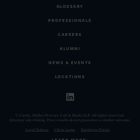
GLOSSARY
PROFESSIONALS
CAREERS
ALUMNI
NEWS & EVENTS
LOCATIONS
© Curtis, Mallet-Prevost, Colt & Mosle LLP. All rights reserved.
Attorney advertising. Prior results do not guarantee a similar outcome.
Legal Notices
Citrix Login
Employee Portal