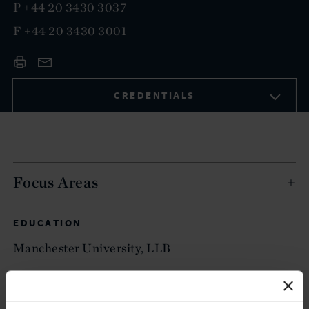
P
+44 20 3430 3037
F
+44 20 3430 3001
CREDENTIALS
Focus Areas
EDUCATION
Manchester University, LLB
ADMITTED TO PRACTICE