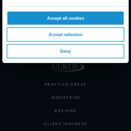
Accept all cookies
Accept selection
Deny
PRACTICE AREAS
INDUSTRIES
REGIONS
CLIENT INSIGHTS