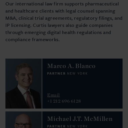
Our international law firm supports pharmaceutical
and healthcare clients with legal counsel spanning
M&A, clinical trial agreements, regulatory filings, and
IP licensing. Curtis lawyers also guide companies
through emerging digital health regulations and
compliance frameworks.
Marco A. Blanco
PARTNER
NEW YORK
Email
+1 212 696 6128
Michael J.T. McMillen
PARTNER
NEW YORK