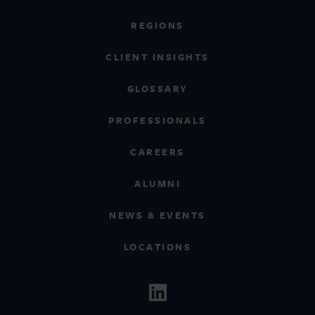
REGIONS
CLIENT INSIGHTS
GLOSSARY
PROFESSIONALS
CAREERS
ALUMNI
NEWS & EVENTS
LOCATIONS