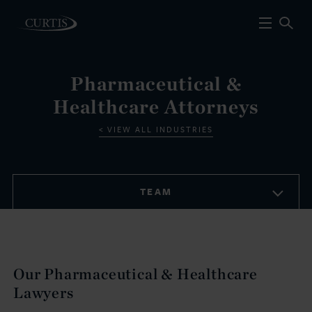
Pharmaceutical &
Healthcare Attorneys
VIEW ALL INDUSTRIES
TEAM
Our Pharmaceutical & Healthcare
Lawyers