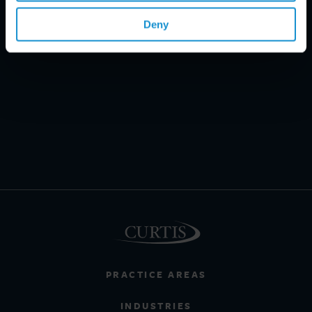
Deny
PRACTICE AREAS
INDUSTRIES