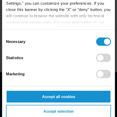
+1 212 696 8890
Settings," you can customize your preferences. If you
close this banner by clicking the "X" or "deny" button, you
will continue to browse the website with only technical
Eric Stenshoel
cookies and similar ones. For more information on our
COUNSEL
NEW YORK
Privacy Policy, click
here
.
Consent
Necessary
Selection
Email
+1 212 696 8878
Statistics
Marketing
Email Disclaimer*
Accept all cookies
Accept selection