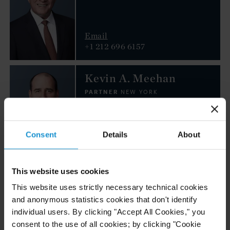
Email
+1 212 696 6157
Kevin A. Meehan
PARTNER
NEW YORK
Email
Consent
Details
About
+1 212 696 6197
Andrew H. Seiden
This website uses cookies
PARTNER
This website uses strictly necessary technical cookies
NEW YORK
and anonymous statistics cookies that don't identify
individual users. By clicking "Accept All Cookies," you
consent to the use of all cookies; by clicking "Cookie
Email