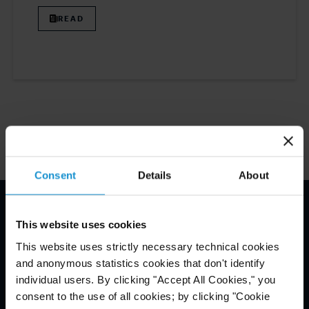
READ
1
Consent
Details
About
Haftungsausschluss*
This website uses cookies
This website uses strictly necessary technical cookies
and anonymous statistics cookies that don't identify
individual users. By clicking "Accept All Cookies," you
consent to the use of all cookies; by clicking "Cookie