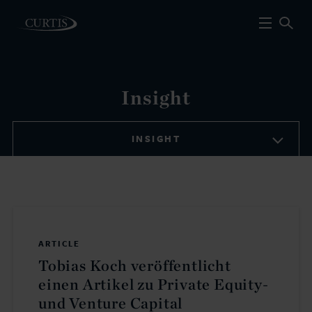
Insight
INSIGHT
ARTICLE
Tobias Koch veröffentlicht
einen Artikel zu Private Equity-
und Venture Capital