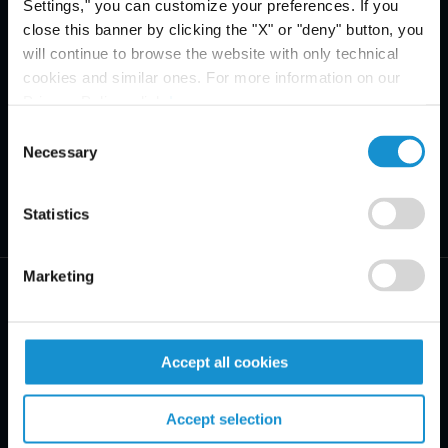
Settings," you can customize your preferences. If you
close this banner by clicking the "X" or "deny" button, you
will continue to browse the website with only technical
cookies and similar ones. For more information on our
Privacy Policy, click
here
.
Consent
Necessary
Selection
Statistics
Marketing
Accept all cookies
PRAXISBEREICHE
Accept selection
BRANCHEN