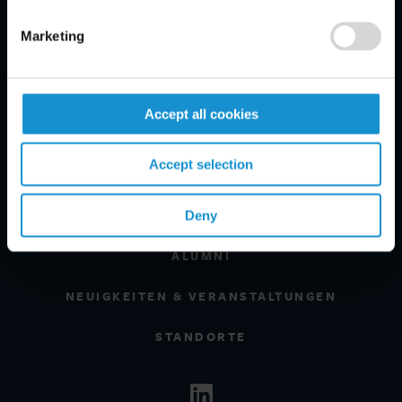
BRANCHEN
Marketing
REGIONEN
MANDANTENINFORMATIONEN
Accept all cookies
GLOSSARY
Accept selection
EXPERTEN
KARRIERE
Deny
ALUMNI
NEUIGKEITEN & VERANSTALTUNGEN
STANDORTE