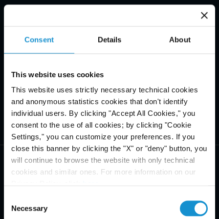
Consent
Details
About
This website uses cookies
This website uses strictly necessary technical cookies
and anonymous statistics cookies that don't identify
individual users. By clicking "Accept All Cookies," you
consent to the use of all cookies; by clicking "Cookie
Settings," you can customize your preferences. If you
close this banner by clicking the "X" or "deny" button, you
will continue to browse the website with only technical
cookies and similar ones. For more information on our
Privacy Policy, click
here
.
Consent
PRAXISBEREICHE
Necessary
Selection