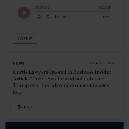
VIEW
NEWS
20 AUG. 2024
Curtis Lawyers Quoted in Business Insider
Article ‘Taylor Swift can absolutely sue
Trump over the fake endorsement images
he...
READ