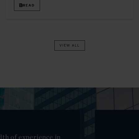
READ
VIEW ALL