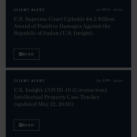
CLIENT ALERT
22 MAY. 2020
U.S. Supreme Court Upholds $4.3 Billion
Award of Punitive Damages Against the
Republic of Sudan (U.S. Insight)
READ
CLIENT ALERT
29 APR. 2020
U.S. Insight: COVID-19 (Coronavirus)
Intellectual Property Case Tracker
(updated May 12, 2020)
READ