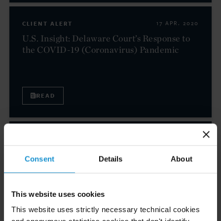
CLIENT ALERT
17 APR. 2020
U.S. Insight: Delaware Court’s Response to
the COVID-19 (Coronavirus) Pandemic
READ
CLIENT ALERT
13 APR. 2020
Export Controls in the Times of COVID-19
Consent
Details
About
(Coronavirus) — Global Insight
This website uses cookies
This website uses strictly necessary technical cookies
READ