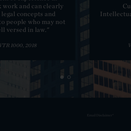
Curtis New York:
Intellectual Property Litigation,
Bronze
WTR 1000, 2018
Email Disclaimer*