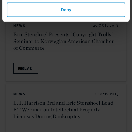
Deny
NEWS
25 OCT. 2018
Eric Stenshoel Presents "Copyright Trolls"
Seminar to Norwegian American Chamber
of Commerce
READ
NEWS
17 SEP. 2015
L. P. Harrison 3rd and Eric Stenshoel Lead
FT Webinar on Intellectual Property
Licenses During Bankruptcy