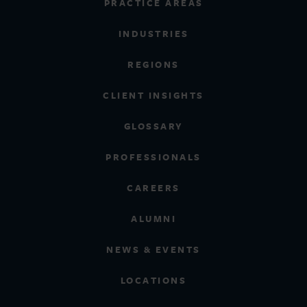
PRACTICE AREAS
INDUSTRIES
REGIONS
CLIENT INSIGHTS
GLOSSARY
PROFESSIONALS
CAREERS
ALUMNI
NEWS & EVENTS
LOCATIONS