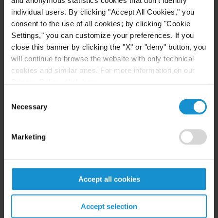
and anonymous statistics cookies that don't identify
individual users. By clicking "Accept All Cookies," you
consent to the use of all cookies; by clicking "Cookie
CLIENT ALERT
10 APR. 2020
Settings," you can customize your preferences. If you
U.S. Insight: New York Assembly Bill Would
close this banner by clicking the "X" or "deny" button, you
Expand Business Interruption Insurance
will continue to browse the website with only technical
Coverage for Losses from COVID-19
cookies and similar ones. For more information on our
(Coronavirus)
Privacy Policy, click
here
.
Consent
READ
Necessary
Selection
Marketing
NEWS
12 APR. 2019
Curtis Represents Private Equity Firm in
Acquisition of Shares in a Digital Banking
Accept all cookies
Company
Accept selection
READ