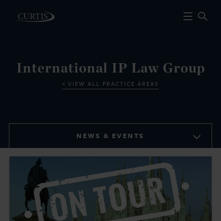
International IP Law Group
VIEW ALL PRACTICE AREAS
NEWS & EVENTS