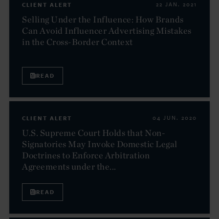
CLIENT ALERT
22 JAN. 2021
Selling Under the Influence: How Brands
Can Avoid Influencer Advertising Mistakes
in the Cross-Border Context
READ
CLIENT ALERT
04 JUN. 2020
U.S. Supreme Court Holds that Non-
Signatories May Invoke Domestic Legal
Doctrines to Enforce Arbitration
Agreements under the...
READ