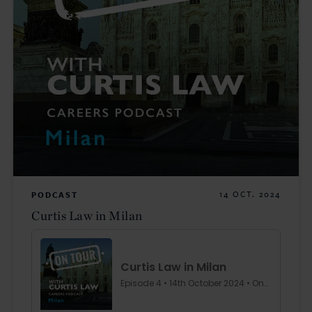
PODCAST
14 OCT. 2024
Curtis Law in Milan