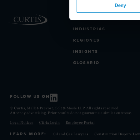
Deny
PRÁCTICAS
INDUSTRIAS
REGIONES
INSIGHTS
GLOSARIO
FOLLOW US ON
© Curtis, Mallet-Prevost, Colt & Mosle LLP. All rights reserved.
Attorney advertising. Prior results do not guarantee a similar outcome.
Legal Notices
Citrix Login
Employee Portal
LEARN MORE:
Oil and Gas Lawyers
Construction Dispute Law