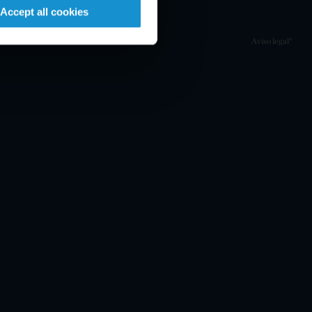
Accept all cookies
Aviso legal*