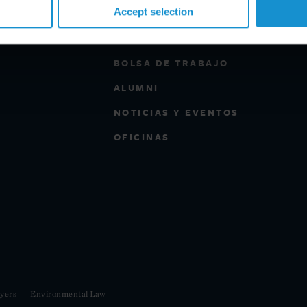
Accept selection
PROFESIONALES
BOLSA DE TRABAJO
ALUMNI
NOTICIAS Y EVENTOS
OFICINAS
yers
Environmental Law