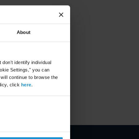
About
on't identify individual
ookie Settings," you can
 will continue to browse the
icy, click
here
.