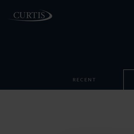
PEOPLE
RECENT