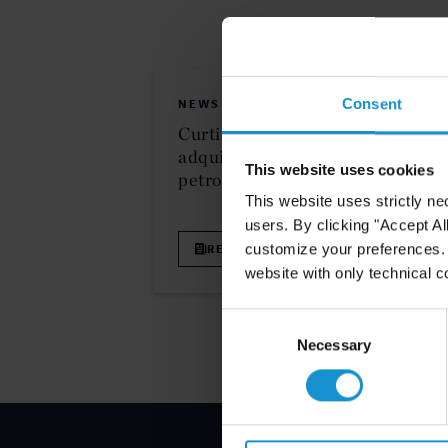
Consent
NEWS
10 FEB. 2
Curtis asesora a Ecopetrol en
adquisición estratégica de bloque
This website uses cookies
petrolero en Colombia
This website uses strictly ne
users. By clicking "Accept Al
customize your preferences. I
READ
website with only technical c
Consent
Selection
Necessary