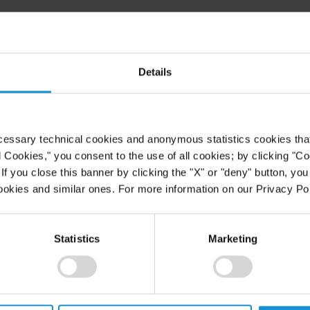
Details
025
EVENT
09 SEPT. 2022
Nuevas Reglas de Arbitraje del
CIADI: Impacto en la Estrategia de
Defensa de los Estados
cessary technical cookies and anonymous statistics cookies that d
l Cookies," you consent to the use of all cookies; by clicking "C
f you close this banner by clicking the "X" or "deny" button, you
VIEW
ookies and similar ones. For more information on our Privacy Pol
1
Statistics
Marketing