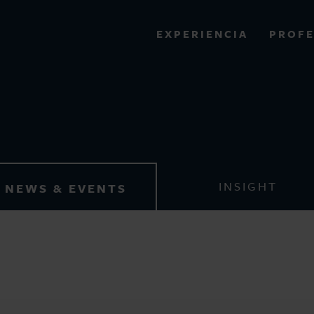
PROFE
EXPERIENCIA
VIEW ALL RESULTS
News & Events
EXPERIENCE
RES
INSIGHT
NEWS & EVENTS