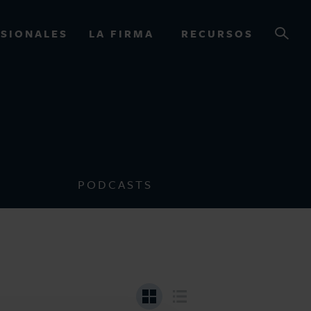
SIONALES
LA FIRMA
RECURSOS
OURCES
PODCASTS